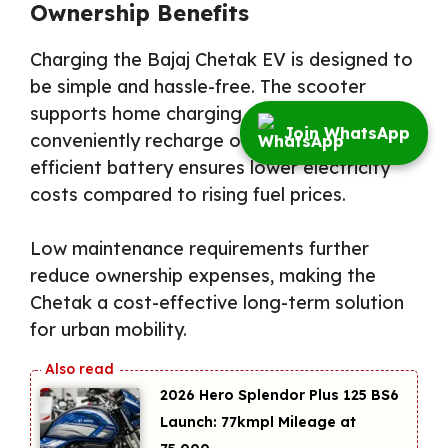
Ownership Benefits
Charging the Bajaj Chetak EV is designed to
be simple and hassle-free. The scooter
supports home charging, allowing owners to
Join WhatsApp
conveniently recharge overnight. The
efficient battery ensures lower electricity
costs compared to rising fuel prices.
Low maintenance requirements further
reduce ownership expenses, making the
Chetak a cost-effective long-term solution
for urban mobility.
2026 Hero Splendor Plus 125 BS6
Launch: 77kmpl Mileage at