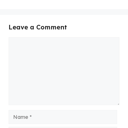
Leave a Comment
Comment
Name