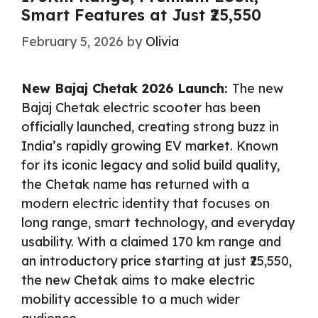
Smart Features at Just ₹25,550
February 5, 2026
by
Olivia
New Bajaj Chetak 2026 Launch:
The new
Bajaj Chetak electric scooter has been
officially launched, creating strong buzz in
India’s rapidly growing EV market. Known
for its iconic legacy and solid build quality,
the Chetak name has returned with a
modern electric identity that focuses on
long range, smart technology, and everyday
usability. With a claimed 170 km range and
an introductory price starting at just ₹25,550,
the new Chetak aims to make electric
mobility accessible to a much wider