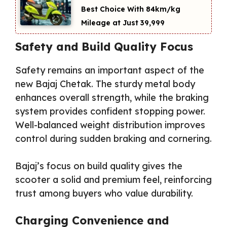
Best Choice With 84km/kg
Mileage at Just ₹39,999
Safety and Build Quality Focus
Safety remains an important aspect of the
new Bajaj Chetak. The sturdy metal body
enhances overall strength, while the braking
system provides confident stopping power.
Well-balanced weight distribution improves
control during sudden braking and cornering.
Bajaj’s focus on build quality gives the
scooter a solid and premium feel, reinforcing
trust among buyers who value durability.
Charging Convenience and