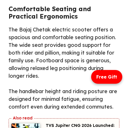
Comfortable Seating and
Practical Ergonomics
The Bajaj Chetak electric scooter offers a
spacious and comfortable seating position.
The wide seat provides good support for
both rider and pillion, making it suitable for
family use. Footboard space is generous,
allowing relaxed leg positioning during
longer rides.
Free Gift
The handlebar height and riding posture are
designed for minimal fatigue, ensuring
comfort even during extended commutes.
TVS Jupiter CNG 2026 Launched: