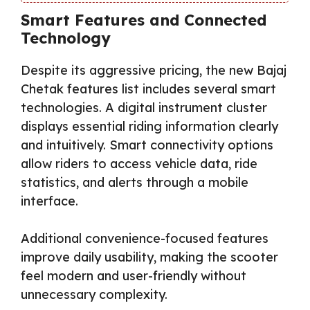
Smart Features and Connected
Technology
Despite its aggressive pricing, the new Bajaj
Chetak features list includes several smart
technologies. A digital instrument cluster
displays essential riding information clearly
and intuitively. Smart connectivity options
allow riders to access vehicle data, ride
statistics, and alerts through a mobile
interface.
Additional convenience-focused features
improve daily usability, making the scooter
feel modern and user-friendly without
unnecessary complexity.