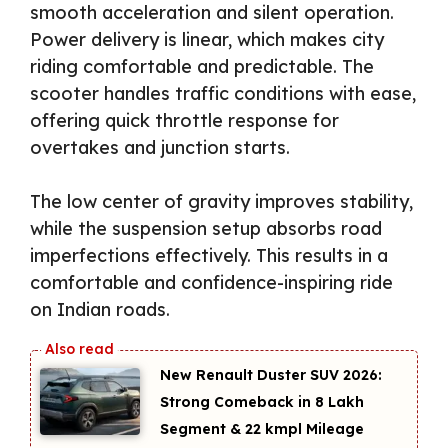
smooth acceleration and silent operation.
Power delivery is linear, which makes city
riding comfortable and predictable. The
scooter handles traffic conditions with ease,
offering quick throttle response for
overtakes and junction starts.
The low center of gravity improves stability,
while the suspension setup absorbs road
imperfections effectively. This results in a
comfortable and confidence-inspiring ride
on Indian roads.
New Renault Duster SUV 2026:
Strong Comeback in ₹8 Lakh
Segment & 22 kmpl Mileage