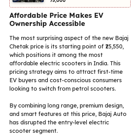
₹75,000
Affordable Price Makes EV
Ownership Accessible
The most surprising aspect of the new Bajaj
Chetak price is its starting point of ₹25,550,
which positions it among the most
affordable electric scooters in India. This
pricing strategy aims to attract first-time
EV buyers and cost-conscious consumers
looking to switch from petrol scooters.
By combining long range, premium design,
and smart features at this price, Bajaj Auto
has disrupted the entry-level electric
scooter segment.