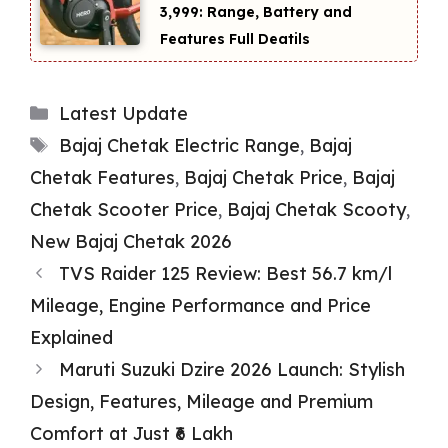
₹3,999: Range, Battery and
Features Full Deatils
Categories
Latest Update
Tags
Bajaj Chetak Electric Range
,
Bajaj
Chetak Features
,
Bajaj Chetak Price
,
Bajaj
Chetak Scooter Price
,
Bajaj Chetak Scooty
,
New Bajaj Chetak 2026
TVS Raider 125 Review: Best 56.7 km/l
Mileage, Engine Performance and Price
Explained
Maruti Suzuki Dzire 2026 Launch: Stylish
Design, Features, Mileage and Premium
Comfort at Just ₹6 Lakh