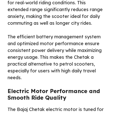
for real-world riding conditions. This
extended range significantly reduces range
anxiety, making the scooter ideal for daily
commuting as well as longer city rides.
The efficient battery management system
and optimized motor performance ensure
consistent power delivery while maximizing
energy usage. This makes the Chetak a
practical alternative to petrol scooters,
especially for users with high daily travel
needs.
Electric Motor Performance and
Smooth Ride Quality
The Bajaj Chetak electric motor is tuned for