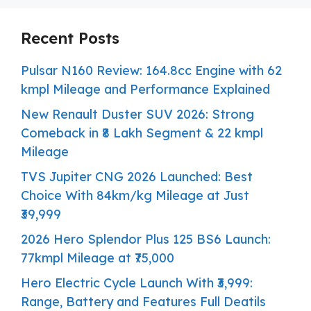
Recent Posts
Pulsar N160 Review: 164.8cc Engine with 62
kmpl Mileage and Performance Explained
New Renault Duster SUV 2026: Strong
Comeback in ₹8 Lakh Segment & 22 kmpl
Mileage
TVS Jupiter CNG 2026 Launched: Best
Choice With 84km/kg Mileage at Just
₹39,999
2026 Hero Splendor Plus 125 BS6 Launch:
77kmpl Mileage at ₹75,000
Hero Electric Cycle Launch With ₹3,999:
Range, Battery and Features Full Deatils