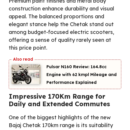
Premium paint finishes and metal body
construction enhance durability and visual
appeal. The balanced proportions and
elegant stance help the Chetak stand out
among budget-focused electric scooters,
offering a sense of quality rarely seen at
this price point.
Pulsar N160 Review: 164.8cc
Engine with 62 kmpl Mileage and
Performance Explained
Impressive 170Km Range for
Daily and Extended Commutes
One of the biggest highlights of the new
Bajaj Chetak 170km range is its suitability