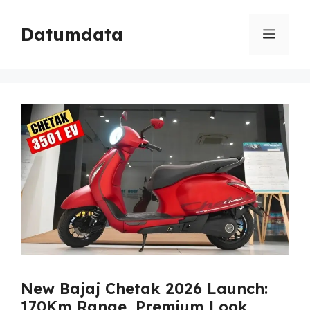
Skip
to
Datumdata
Menu
content
New Bajaj Chetak 2026 Launch:
170Km Range, Premium Look,