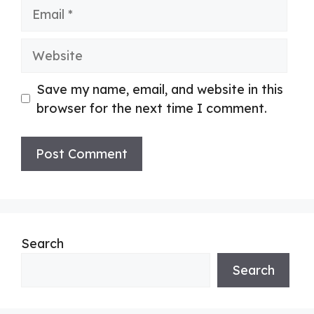
Email
Website
Save my name, email, and website in this
browser for the next time I comment.
Search
Search