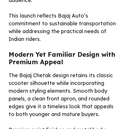
audience.
This launch reflects Bajaj Auto’s
commitment to sustainable transportation
while addressing the practical needs of
Indian riders.
Modern Yet Familiar Design with
Premium Appeal
The Bajaj Chetak design retains its classic
scooter silhouette while incorporating
modern styling elements. Smooth body
panels, a clean front apron, and rounded
edges give it a timeless look that appeals
to both younger and mature buyers.