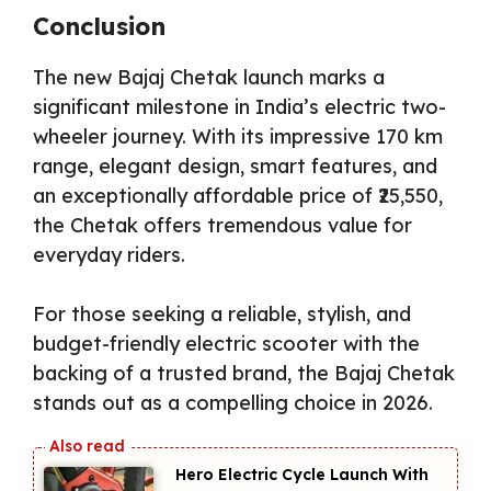
Conclusion
The new Bajaj Chetak launch marks a
significant milestone in India’s electric two-
wheeler journey. With its impressive 170 km
range, elegant design, smart features, and
an exceptionally affordable price of ₹25,550,
the Chetak offers tremendous value for
everyday riders.
For those seeking a reliable, stylish, and
budget-friendly electric scooter with the
backing of a trusted brand, the Bajaj Chetak
stands out as a compelling choice in 2026.
Hero Electric Cycle Launch With