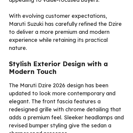
With evolving customer expectations,
Maruti Suzuki has carefully refined the Dzire
to deliver a more premium and modern
experience while retaining its practical
nature.
Stylish Exterior Design with a
Modern Touch
The Maruti Dzire 2026 design has been
updated to look more contemporary and
elegant. The front fascia features a
redesigned grille with chrome detailing that
adds a premium feel. Sleeker headlamps and
revised bumper styling give the sedan a