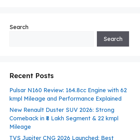
Search
Search
Recent Posts
Pulsar N160 Review: 164.8cc Engine with 62
kmpl Mileage and Performance Explained
New Renault Duster SUV 2026: Strong
Comeback in ₹8 Lakh Segment & 22 kmpl
Mileage
TVS Jupiter CNG 2026 Launched: Best