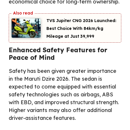
economical choice for long-term ownership.
TVS Jupiter CNG 2026 Launched:
Best Choice With 84km/kg
Mileage at Just ₹39,999
Enhanced Safety Features for
Peace of Mind
Safety has been given greater importance
in the Maruti Dzire 2026. The sedan is
expected to come equipped with essential
safety technologies such as airbags, ABS
with EBD, and improved structural strength.
Higher variants may also offer additional
driver-assistance features.