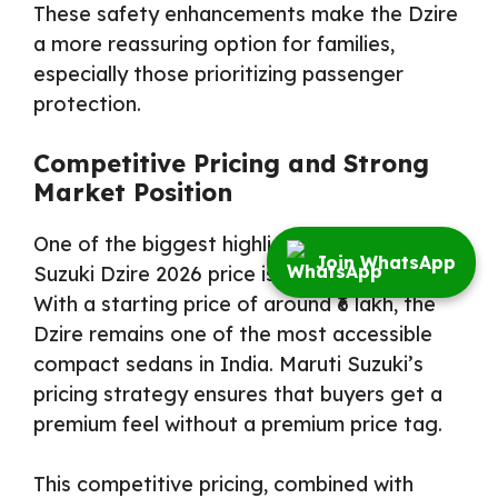
These safety enhancements make the Dzire
a more reassuring option for families,
especially those prioritizing passenger
protection.
Competitive Pricing and Strong
Market Position
One of the biggest highlights of the Maruti
Join WhatsApp
Suzuki Dzire 2026 price is its affordability.
With a starting price of around ₹6 lakh, the
Dzire remains one of the most accessible
compact sedans in India. Maruti Suzuki’s
pricing strategy ensures that buyers get a
premium feel without a premium price tag.
This competitive pricing, combined with