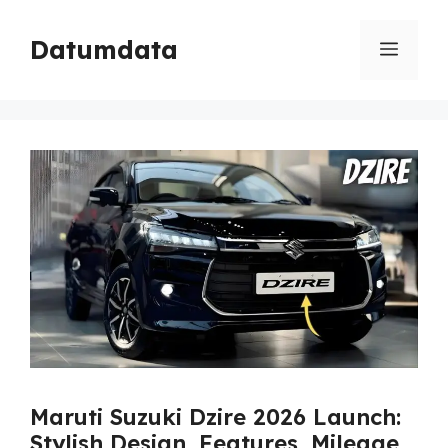
Skip
to
Datumdata
Menu
content
Maruti Suzuki Dzire 2026 Launch:
Stylish Design, Features, Mileage