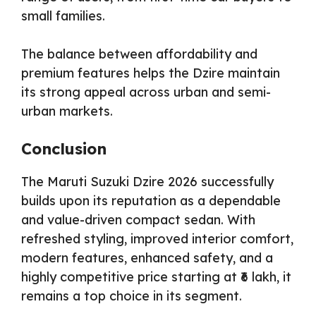
small families.
The balance between affordability and
premium features helps the Dzire maintain
its strong appeal across urban and semi-
urban markets.
Conclusion
The Maruti Suzuki Dzire 2026 successfully
builds upon its reputation as a dependable
and value-driven compact sedan. With
refreshed styling, improved interior comfort,
modern features, enhanced safety, and a
highly competitive price starting at ₹6 lakh, it
remains a top choice in its segment.