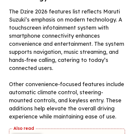
The Dzire 2026 features list reflects Maruti
Suzuki’s emphasis on modern technology. A
touchscreen infotainment system with
smartphone connectivity enhances
convenience and entertainment. The system
supports navigation, music streaming, and
hands-free calling, catering to today’s
connected users.
Other convenience-focused features include
automatic climate control, steering-
mounted controls, and keyless entry. These
additions help elevate the overall driving
experience while maintaining ease of use.