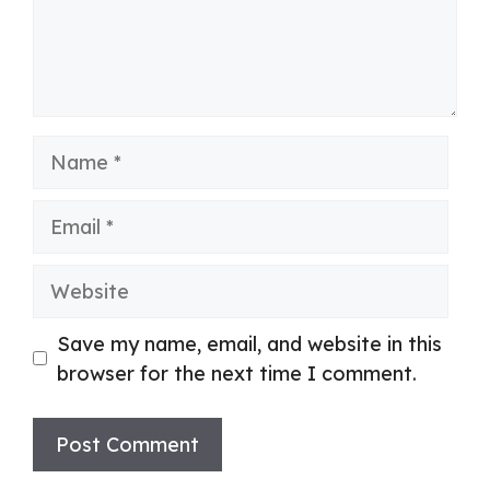
Name
Email
Website
Save my name, email, and website in this
browser for the next time I comment.