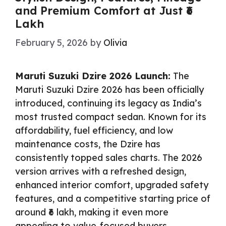
and Premium Comfort at Just ₹6
Lakh
February 5, 2026
by
Olivia
Maruti Suzuki Dzire 2026 Launch:
The
Maruti Suzuki Dzire 2026 has been officially
introduced, continuing its legacy as India’s
most trusted compact sedan. Known for its
affordability, fuel efficiency, and low
maintenance costs, the Dzire has
consistently topped sales charts. The 2026
version arrives with a refreshed design,
enhanced interior comfort, upgraded safety
features, and a competitive starting price of
around ₹6 lakh, making it even more
appealing to value-focused buyers.