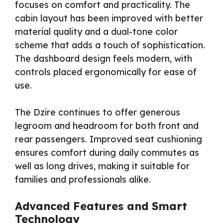
focuses on comfort and practicality. The
cabin layout has been improved with better
material quality and a dual-tone color
scheme that adds a touch of sophistication.
The dashboard design feels modern, with
controls placed ergonomically for ease of
use.
The Dzire continues to offer generous
legroom and headroom for both front and
rear passengers. Improved seat cushioning
ensures comfort during daily commutes as
well as long drives, making it suitable for
families and professionals alike.
Advanced Features and Smart
Technology