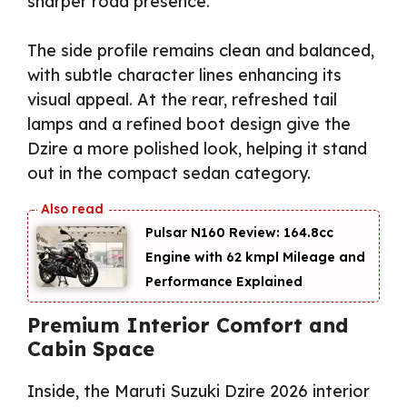
sharper road presence.
The side profile remains clean and balanced,
with subtle character lines enhancing its
visual appeal. At the rear, refreshed tail
lamps and a refined boot design give the
Dzire a more polished look, helping it stand
out in the compact sedan category.
Pulsar N160 Review: 164.8cc
Engine with 62 kmpl Mileage and
Performance Explained
Premium Interior Comfort and
Cabin Space
Inside, the Maruti Suzuki Dzire 2026 interior