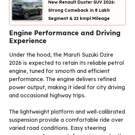
New Renault Duster SUV 2026:
Strong Comeback in ₹8 Lakh
Segment & 22 kmpl Mileage
Engine Performance and Driving
Experience
Under the hood, the Maruti Suzuki Dzire
2026 is expected to retain its reliable petrol
engine, tuned for smooth and efficient
performance. The engine delivers refined
power output, making it ideal for city driving
and occasional highway trips.
The lightweight platform and well-calibrated
suspension provide a comfortable ride over
varied road conditions. Easy steering