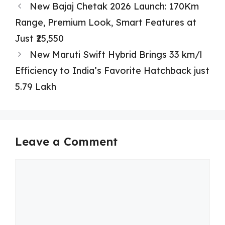
New Bajaj Chetak 2026 Launch: 170Km
Range, Premium Look, Smart Features at
Just ₹25,550
New Maruti Swift Hybrid Brings 33 km/l
Efficiency to India’s Favorite Hatchback just
5.79 Lakh
Leave a Comment
Comment