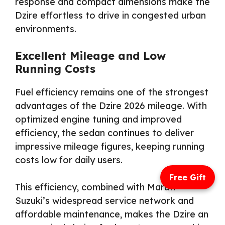
response and compact dimensions make the
Dzire effortless to drive in congested urban
environments.
Excellent Mileage and Low
Running Costs
Fuel efficiency remains one of the strongest
advantages of the Dzire 2026 mileage. With
optimized engine tuning and improved
efficiency, the sedan continues to deliver
impressive mileage figures, keeping running
costs low for daily users.
Free Gift
This efficiency, combined with Maruti
Suzuki’s widespread service network and
affordable maintenance, makes the Dzire an