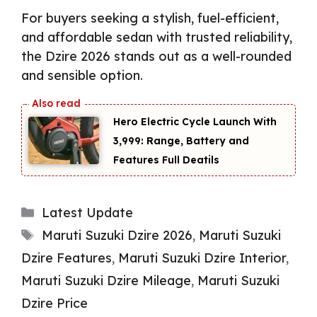
For buyers seeking a stylish, fuel-efficient,
and affordable sedan with trusted reliability,
the Dzire 2026 stands out as a well-rounded
and sensible option.
Hero Electric Cycle Launch With
₹3,999: Range, Battery and
Features Full Deatils
Categories
Latest Update
Tags
Maruti Suzuki Dzire 2026
,
Maruti Suzuki
Dzire Features
,
Maruti Suzuki Dzire Interior
,
Maruti Suzuki Dzire Mileage
,
Maruti Suzuki
Dzire Price