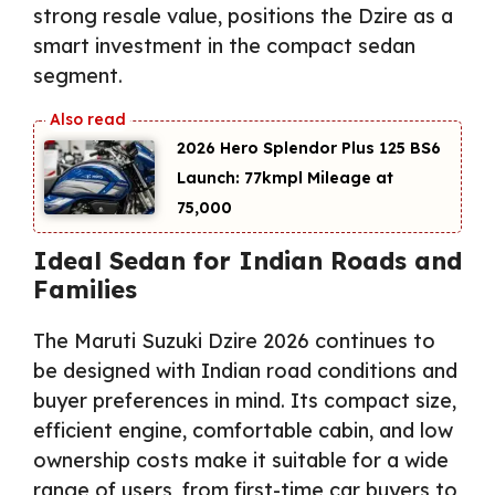
strong resale value, positions the Dzire as a
smart investment in the compact sedan
segment.
2026 Hero Splendor Plus 125 BS6
Launch: 77kmpl Mileage at
₹75,000
Ideal Sedan for Indian Roads and
Families
The Maruti Suzuki Dzire 2026 continues to
be designed with Indian road conditions and
buyer preferences in mind. Its compact size,
efficient engine, comfortable cabin, and low
ownership costs make it suitable for a wide
range of users, from first-time car buyers to