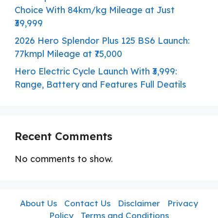
Choice With 84km/kg Mileage at Just
₹39,999
2026 Hero Splendor Plus 125 BS6 Launch:
77kmpl Mileage at ₹75,000
Hero Electric Cycle Launch With ₹3,999:
Range, Battery and Features Full Deatils
Recent Comments
No comments to show.
About Us
Contact Us
Disclaimer
Privacy
Policy
Terms and Conditions