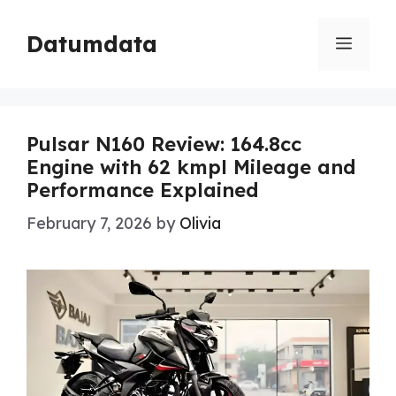
Skip
to
Datumdata
Menu
content
Pulsar N160 Review: 164.8cc
Engine with 62 kmpl Mileage and
Performance Explained
February 7, 2026
by
Olivia