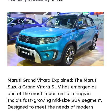
Maruti Grand Vitara Explained: The Maruti
Suzuki Grand Vitara SUV has emerged as
one of the most important offerings in
India’s fast-growing mid-size SUV segment.
Designed to meet the needs of modern