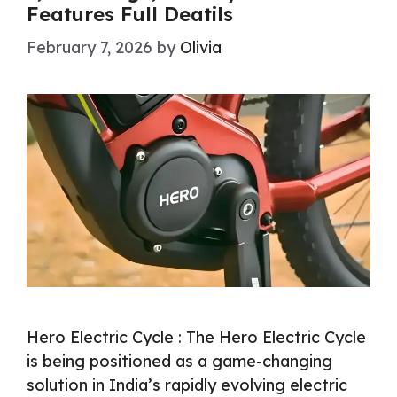
Features Full Deatils
February 7, 2026
by
Olivia
Hero Electric Cycle : The Hero Electric Cycle
is being positioned as a game-changing
solution in India’s rapidly evolving electric