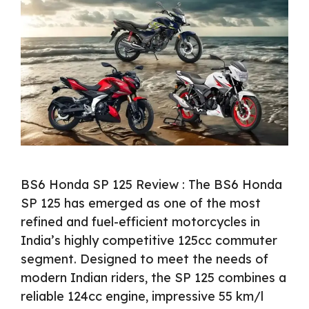
BS6 Honda SP 125 Review : The BS6 Honda
SP 125 has emerged as one of the most
refined and fuel-efficient motorcycles in
India’s highly competitive 125cc commuter
segment. Designed to meet the needs of
modern Indian riders, the SP 125 combines a
reliable 124cc engine, impressive 55 km/l