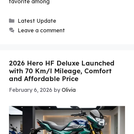
favorite among
Categories
Latest Update
Leave a comment
2026 Hero HF Deluxe Launched
with 70 Km/l Mileage, Comfort
and Affordable Price
February 6, 2026
by
Olivia