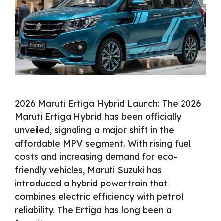
2026 Maruti Ertiga Hybrid Launch: The 2026
Maruti Ertiga Hybrid has been officially
unveiled, signaling a major shift in the
affordable MPV segment. With rising fuel
costs and increasing demand for eco-
friendly vehicles, Maruti Suzuki has
introduced a hybrid powertrain that
combines electric efficiency with petrol
reliability. The Ertiga has long been a