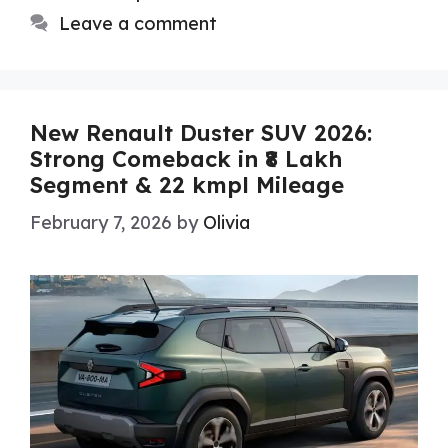
Leave a comment
New Renault Duster SUV 2026:
Strong Comeback in ₹8 Lakh
Segment & 22 kmpl Mileage
February 7, 2026
by
Olivia