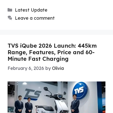
Categories
Latest Update
Leave a comment
TVS iQube 2026 Launch: 445km
Range, Features, Price and 60-
Minute Fast Charging
February 6, 2026
by
Olivia