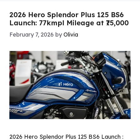
2026 Hero Splendor Plus 125 BS6
Launch: 77kmpl Mileage at ₹75,000
February 7, 2026
by
Olivia
2026 Hero Splendor Plus 125 BS6 Launch :