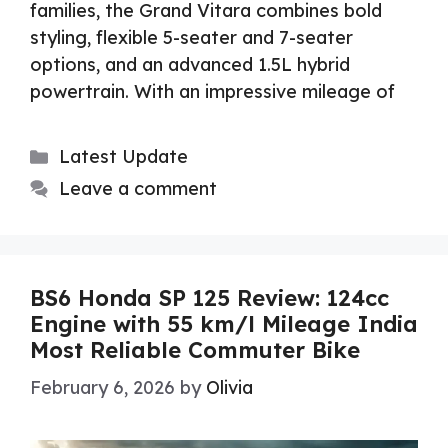
families, the Grand Vitara combines bold
styling, flexible 5-seater and 7-seater
options, and an advanced 1.5L hybrid
powertrain. With an impressive mileage of
Categories
Latest Update
Leave a comment
BS6 Honda SP 125 Review: 124cc
Engine with 55 km/l Mileage India
Most Reliable Commuter Bike
February 6, 2026
by
Olivia