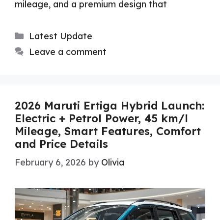
mileage, and a premium design that
Categories
Latest Update
Leave a comment
2026 Maruti Ertiga Hybrid Launch:
Electric + Petrol Power, 45 km/l
Mileage, Smart Features, Comfort
and Price Details
February 6, 2026
by
Olivia