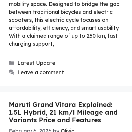
mobility space. Designed to bridge the gap
between traditional bicycles and electric
scooters, this electric cycle focuses on
affordability, efficiency, and smart usability.
With a claimed range of up to 250 km, fast
charging support,
Categories
Latest Update
Leave a comment
Maruti Grand Vitara Explained:
1.5L Hybrid, 21 km/l Mileage and
Variants Price and Features
February 6, 2026
by
Olivia