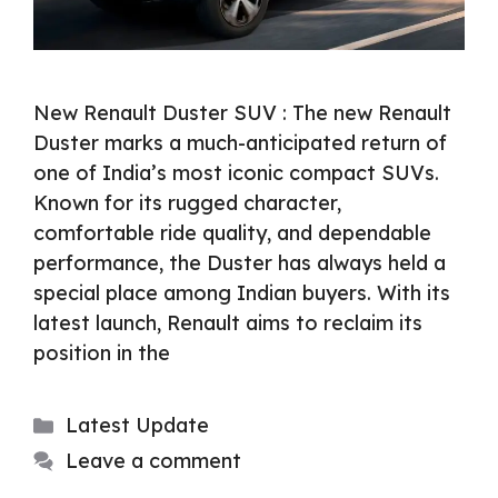
New Renault Duster SUV : The new Renault
Duster marks a much-anticipated return of
one of India’s most iconic compact SUVs.
Known for its rugged character,
comfortable ride quality, and dependable
performance, the Duster has always held a
special place among Indian buyers. With its
latest launch, Renault aims to reclaim its
position in the
Categories
Latest Update
Leave a comment