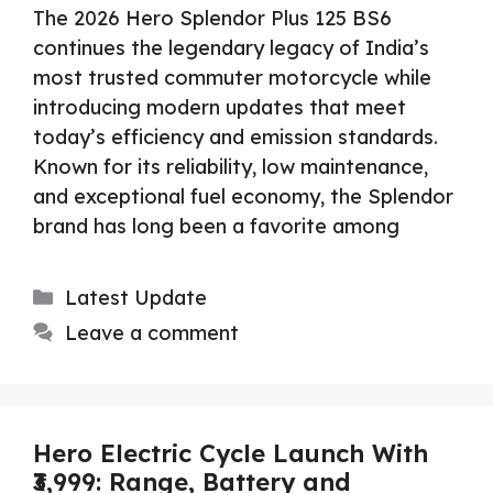
The 2026 Hero Splendor Plus 125 BS6
continues the legendary legacy of India’s
most trusted commuter motorcycle while
introducing modern updates that meet
today’s efficiency and emission standards.
Known for its reliability, low maintenance,
and exceptional fuel economy, the Splendor
brand has long been a favorite among
Categories
Latest Update
Leave a comment
Hero Electric Cycle Launch With
₹3,999: Range, Battery and