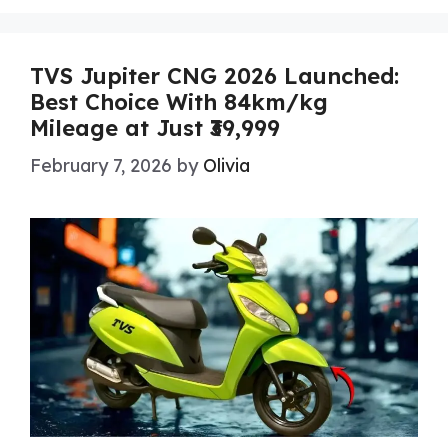
TVS Jupiter CNG 2026 Launched:
Best Choice With 84km/kg
Mileage at Just ₹39,999
February 7, 2026
by
Olivia