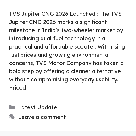
TVS Jupiter CNG 2026 Launched : The TVS
Jupiter CNG 2026 marks a significant
milestone in India’s two-wheeler market by
introducing dual-fuel technology in a
practical and affordable scooter. With rising
fuel prices and growing environmental
concerns, TVS Motor Company has taken a
bold step by offering a cleaner alternative
without compromising everyday usability.
Priced
Categories
Latest Update
Leave a comment