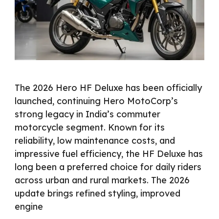
The 2026 Hero HF Deluxe has been officially
launched, continuing Hero MotoCorp’s
strong legacy in India’s commuter
motorcycle segment. Known for its
reliability, low maintenance costs, and
impressive fuel efficiency, the HF Deluxe has
long been a preferred choice for daily riders
across urban and rural markets. The 2026
update brings refined styling, improved
engine