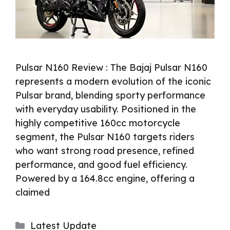
Pulsar N160 Review : The Bajaj Pulsar N160
represents a modern evolution of the iconic
Pulsar brand, blending sporty performance
with everyday usability. Positioned in the
highly competitive 160cc motorcycle
segment, the Pulsar N160 targets riders
who want strong road presence, refined
performance, and good fuel efficiency.
Powered by a 164.8cc engine, offering a
claimed
Categories
Latest Update