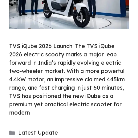
TVS iQube 2026 Launch: The TVS iQube
2026 electric scooty marks a major leap
forward in India’s rapidly evolving electric
two-wheeler market. With a more powerful
4.4kW motor, an impressive claimed 445km
range, and fast charging in just 60 minutes,
TVS has positioned the new iQube as a
premium yet practical electric scooter for
modern
Categories
Latest Update