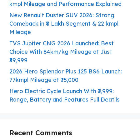
kmpl Mileage and Performance Explained
New Renault Duster SUV 2026: Strong
Comeback in ₹8 Lakh Segment & 22 kmpl
Mileage
TVS Jupiter CNG 2026 Launched: Best
Choice With 84km/kg Mileage at Just
₹39,999
2026 Hero Splendor Plus 125 BS6 Launch:
77kmpl Mileage at ₹75,000
Hero Electric Cycle Launch With ₹3,999:
Range, Battery and Features Full Deatils
Recent Comments