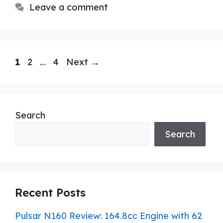
Leave a comment
Page
Page
Page
1
2
…
4
Next
→
Search
Search
Recent Posts
Pulsar N160 Review: 164.8cc Engine with 62