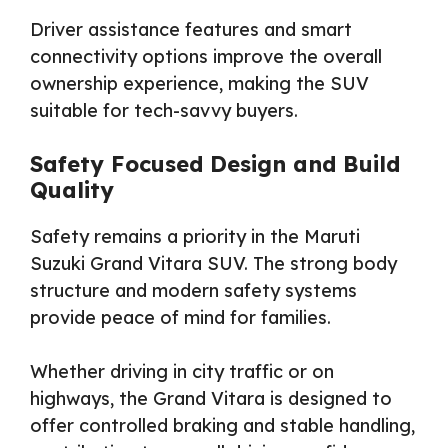
Driver assistance features and smart
connectivity options improve the overall
ownership experience, making the SUV
suitable for tech-savvy buyers.
Safety Focused Design and Build
Quality
Safety remains a priority in the Maruti
Suzuki Grand Vitara SUV. The strong body
structure and modern safety systems
provide peace of mind for families.
Whether driving in city traffic or on
highways, the Grand Vitara is designed to
offer controlled braking and stable handling,