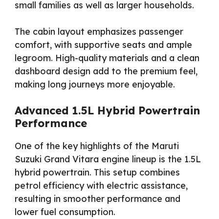
small families as well as larger households.
The cabin layout emphasizes passenger
comfort, with supportive seats and ample
legroom. High-quality materials and a clean
dashboard design add to the premium feel,
making long journeys more enjoyable.
Advanced 1.5L Hybrid Powertrain
Performance
One of the key highlights of the Maruti
Suzuki Grand Vitara engine lineup is the 1.5L
hybrid powertrain. This setup combines
petrol efficiency with electric assistance,
resulting in smoother performance and
lower fuel consumption.