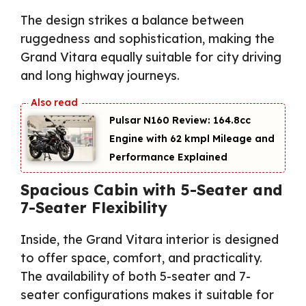
The design strikes a balance between
ruggedness and sophistication, making the
Grand Vitara equally suitable for city driving
and long highway journeys.
Pulsar N160 Review: 164.8cc
Engine with 62 kmpl Mileage and
Performance Explained
Spacious Cabin with 5-Seater and
7-Seater Flexibility
Inside, the Grand Vitara interior is designed
to offer space, comfort, and practicality.
The availability of both 5-seater and 7-
seater configurations makes it suitable for