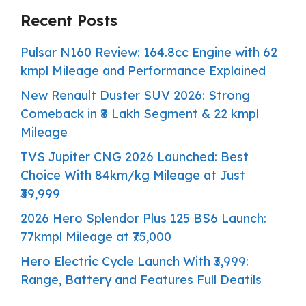
Recent Posts
Pulsar N160 Review: 164.8cc Engine with 62
kmpl Mileage and Performance Explained
New Renault Duster SUV 2026: Strong
Comeback in ₹8 Lakh Segment & 22 kmpl
Mileage
TVS Jupiter CNG 2026 Launched: Best
Choice With 84km/kg Mileage at Just
₹39,999
2026 Hero Splendor Plus 125 BS6 Launch:
77kmpl Mileage at ₹75,000
Hero Electric Cycle Launch With ₹3,999:
Range, Battery and Features Full Deatils