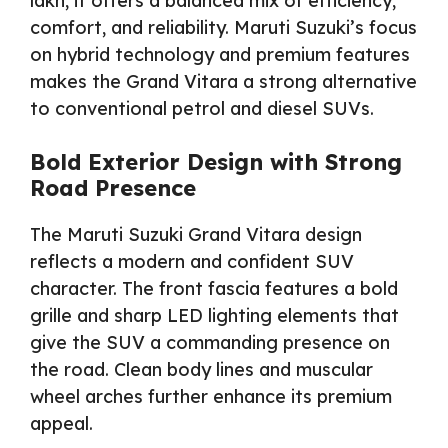
lakh, it offers a balanced mix of efficiency,
comfort, and reliability. Maruti Suzuki’s focus
on hybrid technology and premium features
makes the Grand Vitara a strong alternative
to conventional petrol and diesel SUVs.
Bold Exterior Design with Strong
Road Presence
The Maruti Suzuki Grand Vitara design
reflects a modern and confident SUV
character. The front fascia features a bold
grille and sharp LED lighting elements that
give the SUV a commanding presence on
the road. Clean body lines and muscular
wheel arches further enhance its premium
appeal.