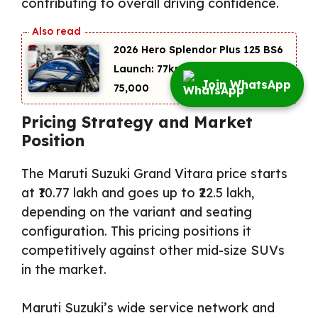
contributing to overall driving confidence.
2026 Hero Splendor Plus 125 BS6
Launch: 77kmpl Mileage at
Join WhatsApp
₹75,000
Pricing Strategy and Market
Position
The Maruti Suzuki Grand Vitara price starts
at ₹10.77 lakh and goes up to ₹22.5 lakh,
depending on the variant and seating
configuration. This pricing positions it
competitively against other mid-size SUVs
in the market.
Maruti Suzuki’s wide service network and