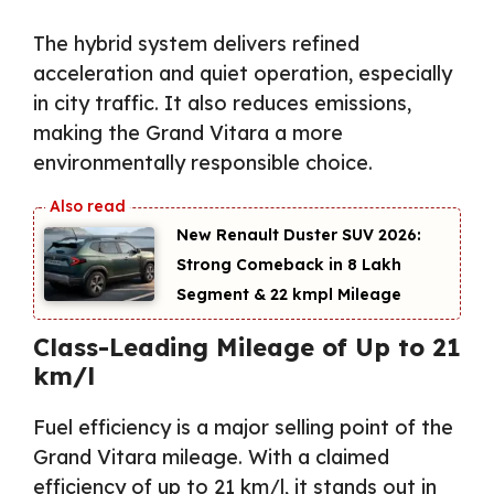
The hybrid system delivers refined
acceleration and quiet operation, especially
in city traffic. It also reduces emissions,
making the Grand Vitara a more
environmentally responsible choice.
New Renault Duster SUV 2026:
Strong Comeback in ₹8 Lakh
Segment & 22 kmpl Mileage
Class-Leading Mileage of Up to 21
km/l
Fuel efficiency is a major selling point of the
Grand Vitara mileage. With a claimed
efficiency of up to 21 km/l, it stands out in