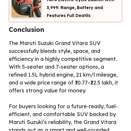
₹3,999: Range, Battery and
Features Full Deatils
Conclusion
The Maruti Suzuki Grand Vitara SUV
successfully blends style, space, and
efficiency in a highly competitive segment.
With 5-seater and 7-seater options, a
refined 1.5L hybrid engine, 21 km/l mileage,
and a wide price range of ₹10.77–₹22.5 lakh, it
offers strong value for money.
For buyers looking for a future-ready, fuel-
efficient, and comfortable SUV backed by
Maruti Suzuki’s reliability, the Grand Vitara
stands out as a smart and well-rounded