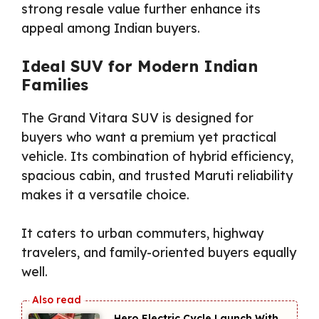
strong resale value further enhance its
appeal among Indian buyers.
Ideal SUV for Modern Indian
Families
The Grand Vitara SUV is designed for
buyers who want a premium yet practical
vehicle. Its combination of hybrid efficiency,
spacious cabin, and trusted Maruti reliability
makes it a versatile choice.
It caters to urban commuters, highway
travelers, and family-oriented buyers equally
well.
Hero Electric Cycle Launch With