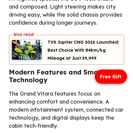
and composed. Light steering makes city
driving easy, while the solid chassis provides
confidence during longer journeys.
TVS Jupiter CNG 2026 Launched:
Best Choice With 84km/kg
Mileage at Just ₹39,999
Modern Features and Smart
Free Gift
Technology
The Grand Vitara features focus on
enhancing comfort and convenience. A
modern infotainment system, connected car
technology, and digital displays keep the
cabin tech-friendly.