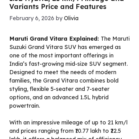
Variants Price and Features
February 6, 2026
by
Olivia
Maruti Grand Vitara Explained:
The Maruti
Suzuki Grand Vitara SUV has emerged as
one of the most important offerings in
India’s fast-growing mid-size SUV segment.
Designed to meet the needs of modern
families, the Grand Vitara combines bold
styling, flexible 5-seater and 7-seater
options, and an advanced 1.5L hybrid
powertrain.
With an impressive mileage of up to 21 km/l
and prices ranging from ₹10.77 lakh to ₹22.5