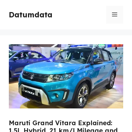
Skip
to
Datumdata
Menu
content
Maruti Grand Vitara Explained:
1.5L Hybrid, 21 km/l Mileage and