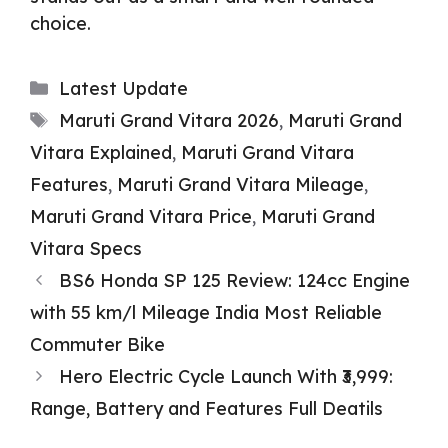
choice.
Categories
Latest Update
Tags
Maruti Grand Vitara 2026
,
Maruti Grand
Vitara Explained
,
Maruti Grand Vitara
Features
,
Maruti Grand Vitara Mileage
,
Maruti Grand Vitara Price
,
Maruti Grand
Vitara Specs
BS6 Honda SP 125 Review: 124cc Engine
with 55 km/l Mileage India Most Reliable
Commuter Bike
Hero Electric Cycle Launch With ₹3,999:
Range, Battery and Features Full Deatils