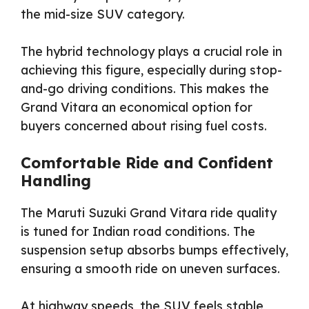
the mid-size SUV category.
The hybrid technology plays a crucial role in
achieving this figure, especially during stop-
and-go driving conditions. This makes the
Grand Vitara an economical option for
buyers concerned about rising fuel costs.
Comfortable Ride and Confident
Handling
The Maruti Suzuki Grand Vitara ride quality
is tuned for Indian road conditions. The
suspension setup absorbs bumps effectively,
ensuring a smooth ride on uneven surfaces.
At highway speeds, the SUV feels stable