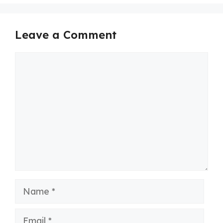
Leave a Comment
Comment
Name
Email