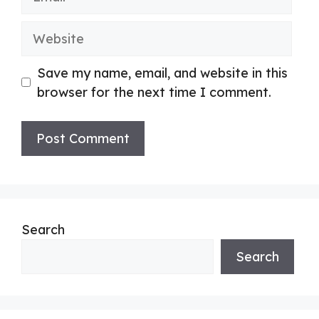
Website
Save my name, email, and website in this
browser for the next time I comment.
Search
Search