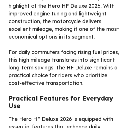
highlight of the Hero HF Deluxe 2026. With
improved engine tuning and lightweight
construction, the motorcycle delivers
excellent mileage, making it one of the most
economical options in its segment.
For daily commuters facing rising fuel prices,
this high mileage translates into significant
long-term savings. The HF Deluxe remains a
practical choice for riders who prioritize
cost-effective transportation.
Practical Features for Everyday
Use
The Hero HF Deluxe 2026 is equipped with
essential features that enhance daily