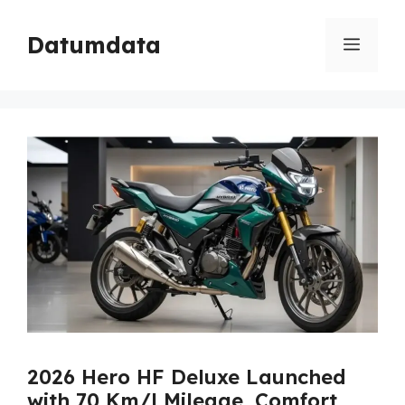
Skip
to
Datumdata
Menu
content
2026 Hero HF Deluxe Launched
with 70 Km/l Mileage, Comfort