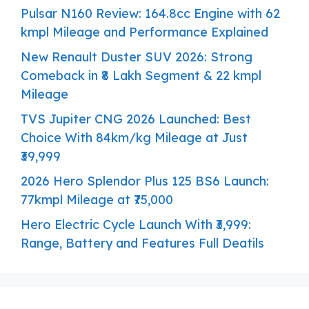
Pulsar N160 Review: 164.8cc Engine with 62
kmpl Mileage and Performance Explained
New Renault Duster SUV 2026: Strong
Comeback in ₹8 Lakh Segment & 22 kmpl
Mileage
TVS Jupiter CNG 2026 Launched: Best
Choice With 84km/kg Mileage at Just
₹39,999
2026 Hero Splendor Plus 125 BS6 Launch:
77kmpl Mileage at ₹75,000
Hero Electric Cycle Launch With ₹3,999:
Range, Battery and Features Full Deatils