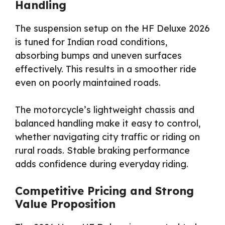
Handling
The suspension setup on the HF Deluxe 2026
is tuned for Indian road conditions,
absorbing bumps and uneven surfaces
effectively. This results in a smoother ride
even on poorly maintained roads.
The motorcycle’s lightweight chassis and
balanced handling make it easy to control,
whether navigating city traffic or riding on
rural roads. Stable braking performance
adds confidence during everyday riding.
Competitive Pricing and Strong
Value Proposition