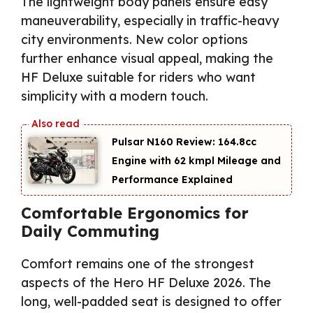
The lightweight body panels ensure easy
maneuverability, especially in traffic-heavy
city environments. New color options
further enhance visual appeal, making the
HF Deluxe suitable for riders who want
simplicity with a modern touch.
Pulsar N160 Review: 164.8cc
Engine with 62 kmpl Mileage and
Performance Explained
Comfortable Ergonomics for
Daily Commuting
Comfort remains one of the strongest
aspects of the Hero HF Deluxe 2026. The
long, well-padded seat is designed to offer