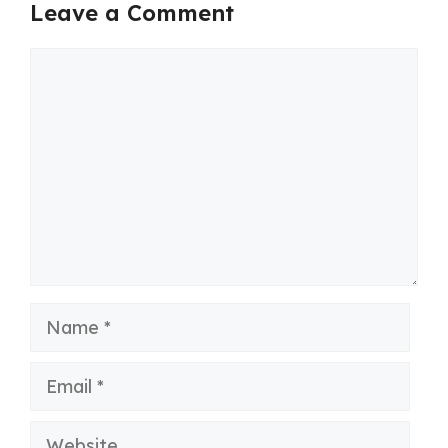
Leave a Comment
Comment
Name
Email
Website