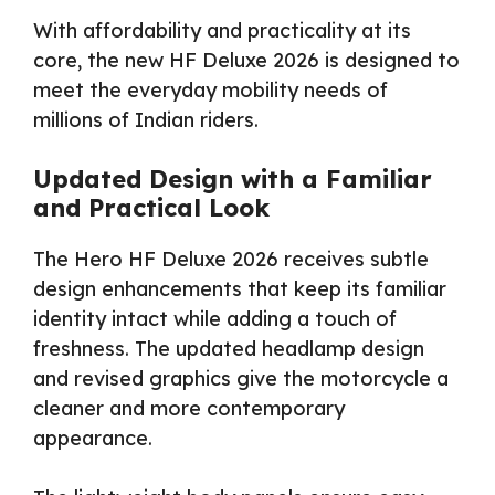
With affordability and practicality at its
core, the new HF Deluxe 2026 is designed to
meet the everyday mobility needs of
millions of Indian riders.
Updated Design with a Familiar
and Practical Look
The Hero HF Deluxe 2026 receives subtle
design enhancements that keep its familiar
identity intact while adding a touch of
freshness. The updated headlamp design
and revised graphics give the motorcycle a
cleaner and more contemporary
appearance.