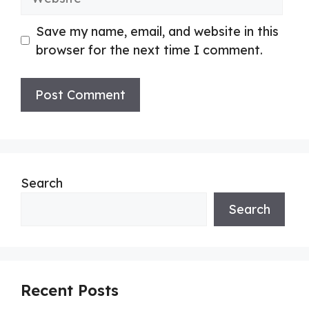
Save my name, email, and website in this
browser for the next time I comment.
Search
Search
Recent Posts