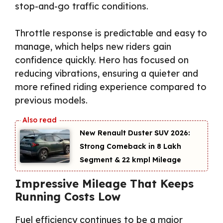
stop-and-go traffic conditions.
Throttle response is predictable and easy to
manage, which helps new riders gain
confidence quickly. Hero has focused on
reducing vibrations, ensuring a quieter and
more refined riding experience compared to
previous models.
New Renault Duster SUV 2026:
Strong Comeback in ₹8 Lakh
Segment & 22 kmpl Mileage
Impressive Mileage That Keeps
Running Costs Low
Fuel efficiency continues to be a major