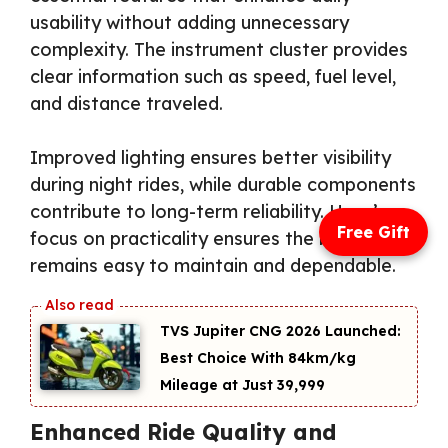
usability without adding unnecessary
complexity. The instrument cluster provides
clear information such as speed, fuel level,
and distance traveled.
Improved lighting ensures better visibility
during night rides, while durable components
contribute to long-term reliability. Hero’s
Free Gift
focus on practicality ensures the bike
remains easy to maintain and dependable.
TVS Jupiter CNG 2026 Launched:
Best Choice With 84km/kg
Mileage at Just ₹39,999
Enhanced Ride Quality and