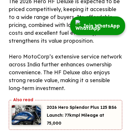
The 2026 Hero HF Deluxe is expected to be
priced competitively, keeping it accessible
to a wide range of buyers. Its affordable
pricing, combined with low maintenance
Join WhatsApp
costs and excellent fuel efficiency,
strengthens its value proposition.
Hero MotoCorp’s extensive service network
across India further enhances ownership
convenience. The HF Deluxe also enjoys
strong resale value, making it a sensible
long-term investment.
2026 Hero Splendor Plus 125 BS6
Launch: 77kmpl Mileage at
₹75,000