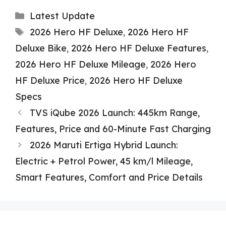
Categories
Latest Update
Tags
2026 Hero HF Deluxe
,
2026 Hero HF
Deluxe Bike
,
2026 Hero HF Deluxe Features
,
2026 Hero HF Deluxe Mileage
,
2026 Hero
HF Deluxe Price
,
2026 Hero HF Deluxe
Specs
TVS iQube 2026 Launch: 445km Range,
Features, Price and 60-Minute Fast Charging
2026 Maruti Ertiga Hybrid Launch:
Electric + Petrol Power, 45 km/l Mileage,
Smart Features, Comfort and Price Details