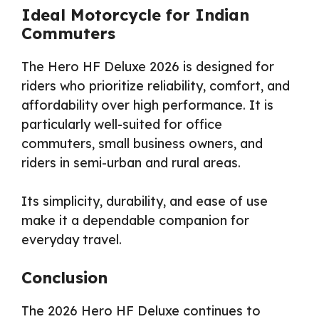
Ideal Motorcycle for Indian
Commuters
The Hero HF Deluxe 2026 is designed for
riders who prioritize reliability, comfort, and
affordability over high performance. It is
particularly well-suited for office
commuters, small business owners, and
riders in semi-urban and rural areas.
Its simplicity, durability, and ease of use
make it a dependable companion for
everyday travel.
Conclusion
The 2026 Hero HF Deluxe continues to