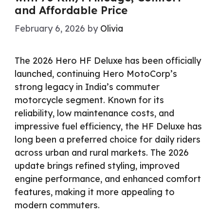
and Affordable Price
February 6, 2026
by
Olivia
The 2026 Hero HF Deluxe has been officially
launched, continuing Hero MotoCorp’s
strong legacy in India’s commuter
motorcycle segment. Known for its
reliability, low maintenance costs, and
impressive fuel efficiency, the HF Deluxe has
long been a preferred choice for daily riders
across urban and rural markets. The 2026
update brings refined styling, improved
engine performance, and enhanced comfort
features, making it more appealing to
modern commuters.