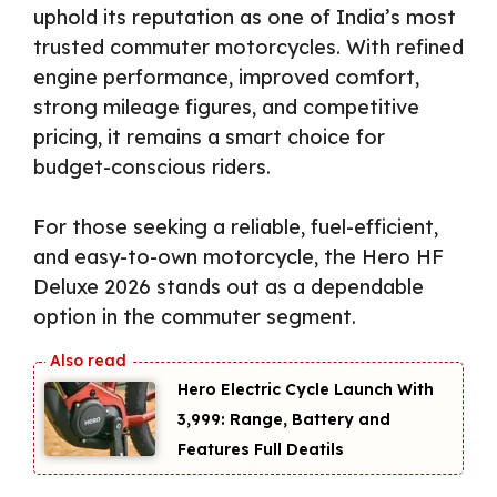
uphold its reputation as one of India’s most
trusted commuter motorcycles. With refined
engine performance, improved comfort,
strong mileage figures, and competitive
pricing, it remains a smart choice for
budget-conscious riders.
For those seeking a reliable, fuel-efficient,
and easy-to-own motorcycle, the Hero HF
Deluxe 2026 stands out as a dependable
option in the commuter segment.
Hero Electric Cycle Launch With
₹3,999: Range, Battery and
Features Full Deatils