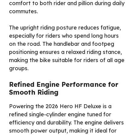
comfort to both rider and pillion during daily
commutes.
The upright riding posture reduces fatigue,
especially for riders who spend long hours
on the road. The handlebar and footpeg
positioning ensures a relaxed riding stance,
making the bike suitable for riders of all age
groups.
Refined Engine Performance for
Smooth Riding
Powering the 2026 Hero HF Deluxe is a
refined single-cylinder engine tuned for
efficiency and durability. The engine delivers
smooth power output, making it ideal for