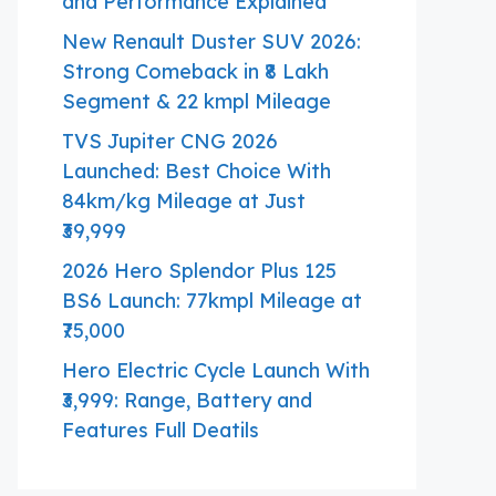
and Performance Explained
New Renault Duster SUV 2026:
Strong Comeback in ₹8 Lakh
Segment & 22 kmpl Mileage
TVS Jupiter CNG 2026
Launched: Best Choice With
84km/kg Mileage at Just
₹39,999
2026 Hero Splendor Plus 125
BS6 Launch: 77kmpl Mileage at
₹75,000
Hero Electric Cycle Launch With
₹3,999: Range, Battery and
Features Full Deatils