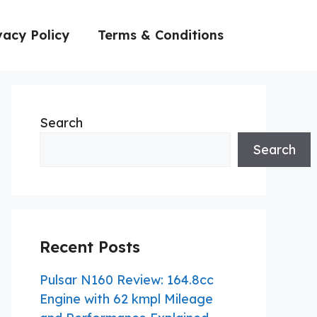
vacy Policy
Terms & Conditions
Search
Search
Recent Posts
Pulsar N160 Review: 164.8cc
Engine with 62 kmpl Mileage