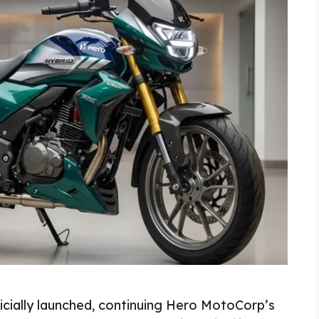
cially launched, continuing Hero MotoCorp’s