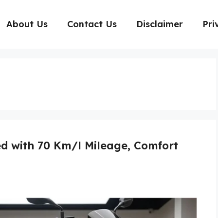
About Us
Contact Us
Disclaimer
Pri
d with 70 Km/l Mileage, Comfort