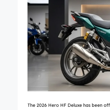
The 2026 Hero HF Deluxe has been offi