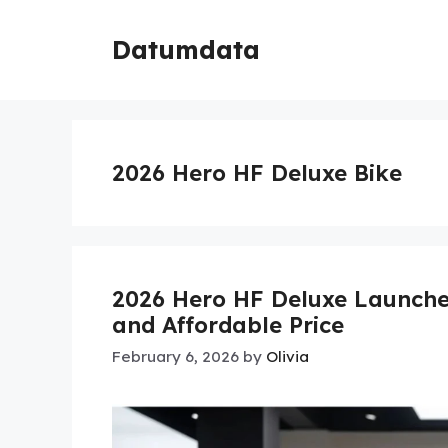
Skip
to
Datumdata
content
2026 Hero HF Deluxe Bike
2026 Hero HF Deluxe Launche
and Affordable Price
February 6, 2026
by
Olivia