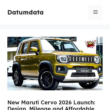
Skip
to
Datumdata
Menu
content
New Maruti Cervo 2026 Launch:
Design, Mileage and Affordable