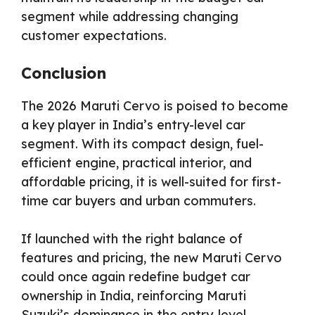
segment while addressing changing
customer expectations.
Conclusion
The 2026 Maruti Cervo is poised to become
a key player in India’s entry-level car
segment. With its compact design, fuel-
efficient engine, practical interior, and
affordable pricing, it is well-suited for first-
time car buyers and urban commuters.
If launched with the right balance of
features and pricing, the new Maruti Cervo
could once again redefine budget car
ownership in India, reinforcing Maruti
Suzuki’s dominance in the entry-level