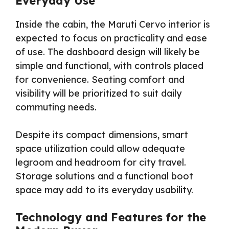
Everyday Use
Inside the cabin, the Maruti Cervo interior is
expected to focus on practicality and ease
of use. The dashboard design will likely be
simple and functional, with controls placed
for convenience. Seating comfort and
visibility will be prioritized to suit daily
commuting needs.
Despite its compact dimensions, smart
space utilization could allow adequate
legroom and headroom for city travel.
Storage solutions and a functional boot
space may add to its everyday usability.
Technology and Features for the