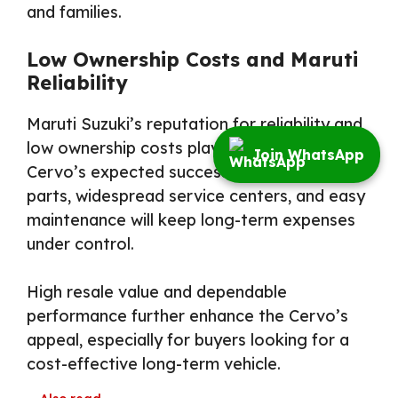
and families.
Low Ownership Costs and Maruti
Reliability
Maruti Suzuki’s reputation for reliability and
low ownership costs plays a vital role in the
Join WhatsApp
Cervo’s expected success. Affordable spare
parts, widespread service centers, and easy
maintenance will keep long-term expenses
under control.
High resale value and dependable
performance further enhance the Cervo’s
appeal, especially for buyers looking for a
cost-effective long-term vehicle.