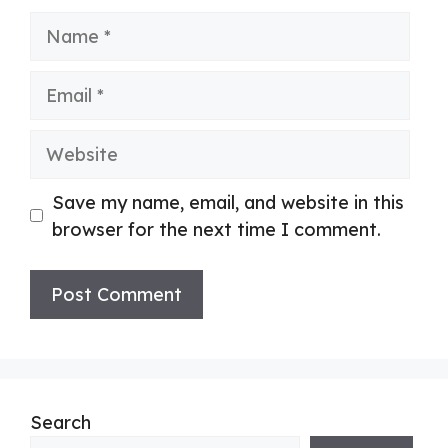
Name
Email
Website
Save my name, email, and website in this
browser for the next time I comment.
Search