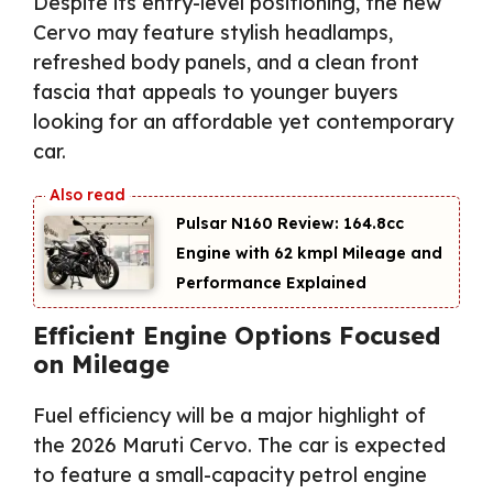
Despite its entry-level positioning, the new
Cervo may feature stylish headlamps,
refreshed body panels, and a clean front
fascia that appeals to younger buyers
looking for an affordable yet contemporary
car.
Pulsar N160 Review: 164.8cc
Engine with 62 kmpl Mileage and
Performance Explained
Efficient Engine Options Focused
on Mileage
Fuel efficiency will be a major highlight of
the 2026 Maruti Cervo. The car is expected
to feature a small-capacity petrol engine