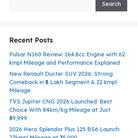
Search
Recent Posts
Pulsar N160 Review: 164.8cc Engine with 62
kmpl Mileage and Performance Explained
New Renault Duster SUV 2026: Strong
Comeback in ₹8 Lakh Segment & 22 kmpl
Mileage
TVS Jupiter CNG 2026 Launched: Best
Choice With 84km/kg Mileage at Just
₹39,999
2026 Hero Splendor Plus 125 BS6 Launch:
77kmpl Mileage at ₹75,000