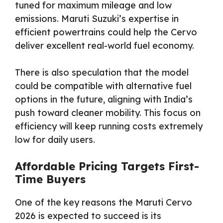
tuned for maximum mileage and low
emissions. Maruti Suzuki’s expertise in
efficient powertrains could help the Cervo
deliver excellent real-world fuel economy.
There is also speculation that the model
could be compatible with alternative fuel
options in the future, aligning with India’s
push toward cleaner mobility. This focus on
efficiency will keep running costs extremely
low for daily users.
Affordable Pricing Targets First-
Time Buyers
One of the key reasons the Maruti Cervo
2026 is expected to succeed is its