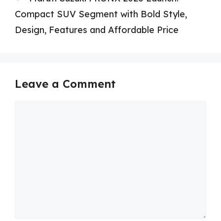
Compact SUV Segment with Bold Style,
Design, Features and Affordable Price
Leave a Comment
Comment