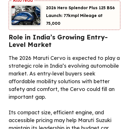
2026 Hero Splendor Plus 125 BS6
Launch: 77kmpl Mileage at
₹75,000
Role in India’s Growing Entry-
Level Market
The 2026 Maruti Cervo is expected to play a
strategic role in India’s evolving automobile
market. As entry-level buyers seek
affordable mobility solutions with better
safety and comfort, the Cervo could fill an
important gap.
Its compact size, efficient engine, and
accessible pricing may help Maruti Suzuki
maintain its leadership in the budget car