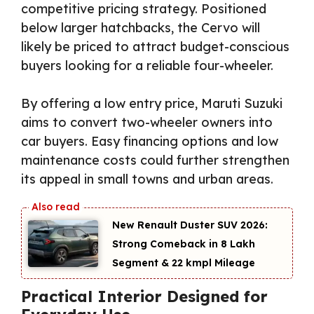
competitive pricing strategy. Positioned
below larger hatchbacks, the Cervo will
likely be priced to attract budget-conscious
buyers looking for a reliable four-wheeler.
By offering a low entry price, Maruti Suzuki
aims to convert two-wheeler owners into
car buyers. Easy financing options and low
maintenance costs could further strengthen
its appeal in small towns and urban areas.
New Renault Duster SUV 2026:
Strong Comeback in ₹8 Lakh
Segment & 22 kmpl Mileage
Practical Interior Designed for