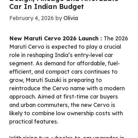
Car In Indian Budget
February 4, 2026
by
Olivia
New Maruti Cervo 2026 Launch :
The 2026
Maruti Cervo is expected to play a crucial
role in reshaping India’s entry-level car
segment. As demand for affordable, fuel-
efficient, and compact cars continues to
grow, Maruti Suzuki is preparing to
reintroduce the Cervo name with a modern
approach. Aimed at first-time car buyers
and urban commuters, the new Cervo is
likely to combine low ownership costs with
practical features.