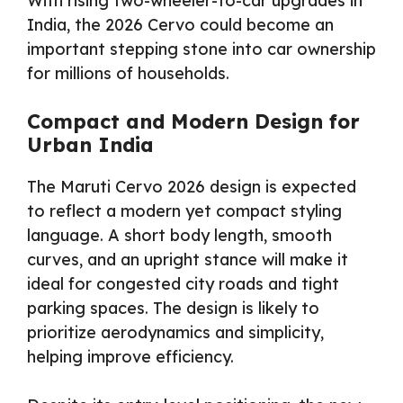
With rising two-wheeler-to-car upgrades in
India, the 2026 Cervo could become an
important stepping stone into car ownership
for millions of households.
Compact and Modern Design for
Urban India
The Maruti Cervo 2026 design is expected
to reflect a modern yet compact styling
language. A short body length, smooth
curves, and an upright stance will make it
ideal for congested city roads and tight
parking spaces. The design is likely to
prioritize aerodynamics and simplicity,
helping improve efficiency.