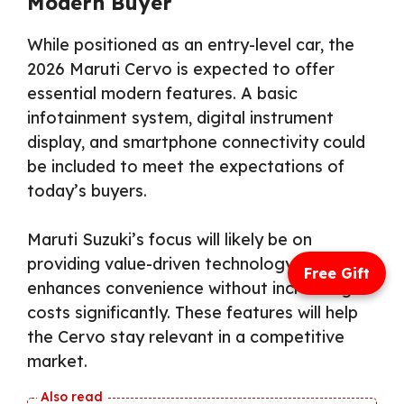
Modern Buyer
While positioned as an entry-level car, the
2026 Maruti Cervo is expected to offer
essential modern features. A basic
infotainment system, digital instrument
display, and smartphone connectivity could
be included to meet the expectations of
today’s buyers.
Maruti Suzuki’s focus will likely be on
providing value-driven technology that
Free Gift
enhances convenience without increasing
costs significantly. These features will help
the Cervo stay relevant in a competitive
market.