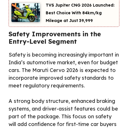
TVS Jupiter CNG 2026 Launched:
Best Choice With 84km/kg
Mileage at Just ₹39,999
Safety Improvements in the
Entry-Level Segment
Safety is becoming increasingly important in
India’s automotive market, even for budget
cars. The Maruti Cervo 2026 is expected to
incorporate improved safety standards to
meet regulatory requirements.
A strong body structure, enhanced braking
systems, and driver-assist features could be
part of the package. This focus on safety
will add confidence for first-time car buyers