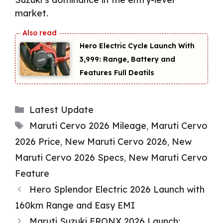
market.
Hero Electric Cycle Launch With
₹3,999: Range, Battery and
Features Full Deatils
Categories
Latest Update
Tags
Maruti Cervo 2026 Mileage
,
Maruti Cervo
2026 Price
,
New Maruti Cervo 2026
,
New
Maruti Cervo 2026 Specs
,
New Maruti Cervo
Feature
Hero Splendor Electric 2026 Launch with
160km Range and Easy EMI
Maruti Suzuki FRONX 2026 Launch: