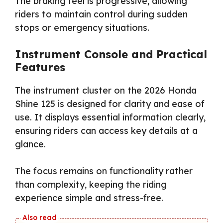
The braking feel is progressive, allowing
riders to maintain control during sudden
stops or emergency situations.
Instrument Console and Practical
Features
The instrument cluster on the 2026 Honda
Shine 125 is designed for clarity and ease of
use. It displays essential information clearly,
ensuring riders can access key details at a
glance.
The focus remains on functionality rather
than complexity, keeping the riding
experience simple and stress-free.