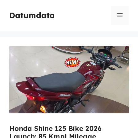
Skip
to
Datumdata
Menu
content
Honda Shine 125 Bike 2026
Launch: 85 Kmpl Mileage,