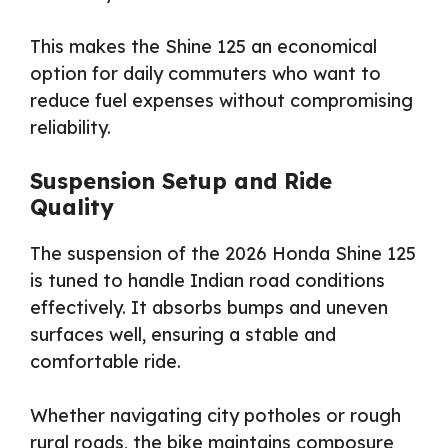
This makes the Shine 125 an economical
option for daily commuters who want to
reduce fuel expenses without compromising
reliability.
Suspension Setup and Ride
Quality
The suspension of the 2026 Honda Shine 125
is tuned to handle Indian road conditions
effectively. It absorbs bumps and uneven
surfaces well, ensuring a stable and
comfortable ride.
Whether navigating city potholes or rough
rural roads, the bike maintains composure