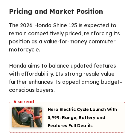
Pricing and Market Position
The 2026 Honda Shine 125 is expected to
remain competitively priced, reinforcing its
position as a value-for-money commuter
motorcycle.
Honda aims to balance updated features
with affordability. Its strong resale value
further enhances its appeal among budget-
conscious buyers.
Hero Electric Cycle Launch With
₹3,999: Range, Battery and
Features Full Deatils