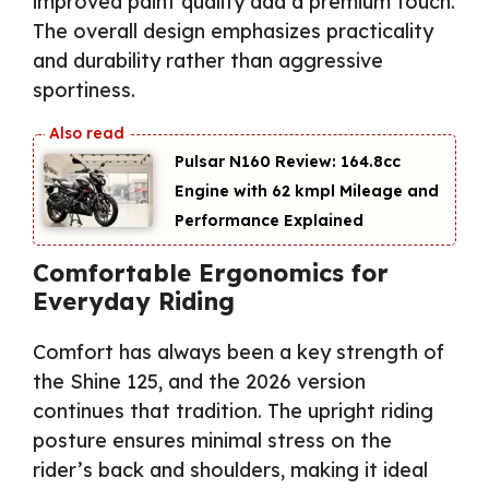
improved paint quality add a premium touch.
The overall design emphasizes practicality
and durability rather than aggressive
sportiness.
Pulsar N160 Review: 164.8cc
Engine with 62 kmpl Mileage and
Performance Explained
Comfortable Ergonomics for
Everyday Riding
Comfort has always been a key strength of
the Shine 125, and the 2026 version
continues that tradition. The upright riding
posture ensures minimal stress on the
rider’s back and shoulders, making it ideal