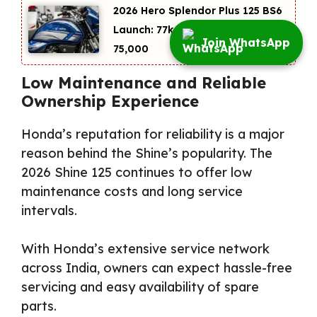
2026 Hero Splendor Plus 125 BS6
Launch: 77kmpl Mileage at
Join WhatsApp
₹75,000
Low Maintenance and Reliable
Ownership Experience
Honda’s reputation for reliability is a major
reason behind the Shine’s popularity. The
2026 Shine 125 continues to offer low
maintenance costs and long service
intervals.
With Honda’s extensive service network
across India, owners can expect hassle-free
servicing and easy availability of spare
parts.