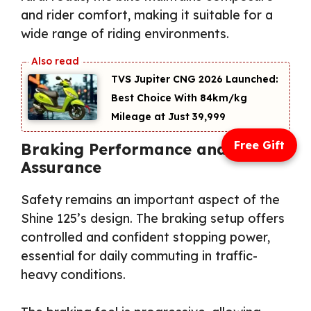
and rider comfort, making it suitable for a
wide range of riding environments.
TVS Jupiter CNG 2026 Launched:
Best Choice With 84km/kg
Mileage at Just ₹39,999
Free Gift
Braking Performance and Safety
Assurance
Safety remains an important aspect of the
Shine 125’s design. The braking setup offers
controlled and confident stopping power,
essential for daily commuting in traffic-
heavy conditions.