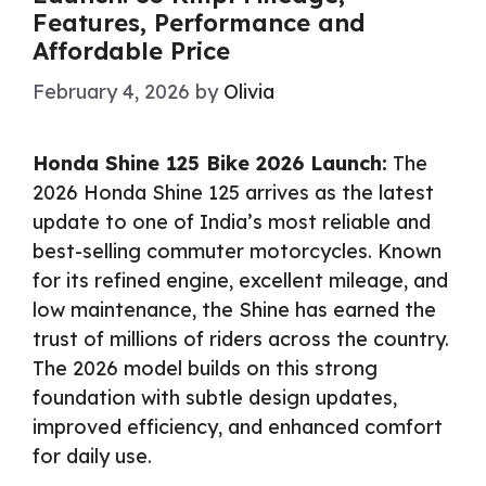
Features, Performance and
Affordable Price
February 4, 2026
by
Olivia
Honda Shine 125 Bike 2026 Launch:
The
2026 Honda Shine 125 arrives as the latest
update to one of India’s most reliable and
best-selling commuter motorcycles. Known
for its refined engine, excellent mileage, and
low maintenance, the Shine has earned the
trust of millions of riders across the country.
The 2026 model builds on this strong
foundation with subtle design updates,
improved efficiency, and enhanced comfort
for daily use.