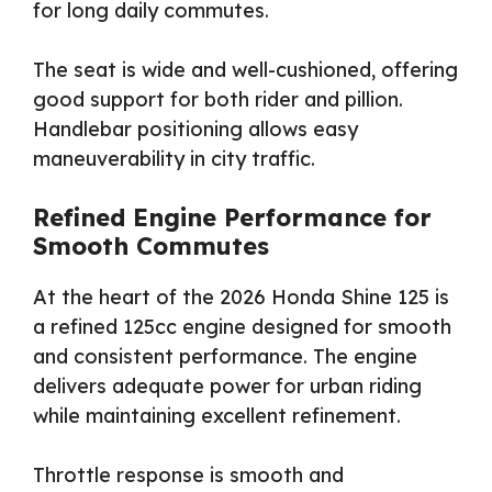
for long daily commutes.
The seat is wide and well-cushioned, offering
good support for both rider and pillion.
Handlebar positioning allows easy
maneuverability in city traffic.
Refined Engine Performance for
Smooth Commutes
At the heart of the 2026 Honda Shine 125 is
a refined 125cc engine designed for smooth
and consistent performance. The engine
delivers adequate power for urban riding
while maintaining excellent refinement.
Throttle response is smooth and