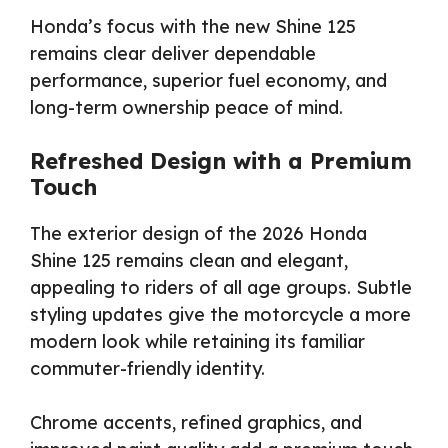
Honda’s focus with the new Shine 125
remains clear deliver dependable
performance, superior fuel economy, and
long-term ownership peace of mind.
Refreshed Design with a Premium
Touch
The exterior design of the 2026 Honda
Shine 125 remains clean and elegant,
appealing to riders of all age groups. Subtle
styling updates give the motorcycle a more
modern look while retaining its familiar
commuter-friendly identity.
Chrome accents, refined graphics, and