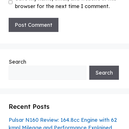
browser for the next time I comment.
Search
Search
Recent Posts
Pulsar N160 Review: 164.8cc Engine with 62
kmpl Mileage and Performance Explained