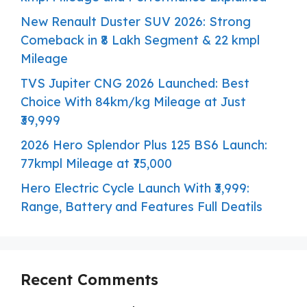
New Renault Duster SUV 2026: Strong
Comeback in ₹8 Lakh Segment & 22 kmpl
Mileage
TVS Jupiter CNG 2026 Launched: Best
Choice With 84km/kg Mileage at Just
₹39,999
2026 Hero Splendor Plus 125 BS6 Launch:
77kmpl Mileage at ₹75,000
Hero Electric Cycle Launch With ₹3,999:
Range, Battery and Features Full Deatils
Recent Comments