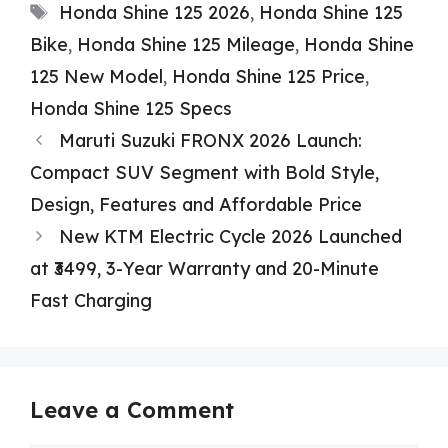
Tags
Honda Shine 125 2026
,
Honda Shine 125
Bike
,
Honda Shine 125 Mileage
,
Honda Shine
125 New Model
,
Honda Shine 125 Price
,
Honda Shine 125 Specs
Maruti Suzuki FRONX 2026 Launch:
Compact SUV Segment with Bold Style,
Design, Features and Affordable Price
New KTM Electric Cycle 2026 Launched
at ₹3499, 3-Year Warranty and 20-Minute
Fast Charging
Leave a Comment