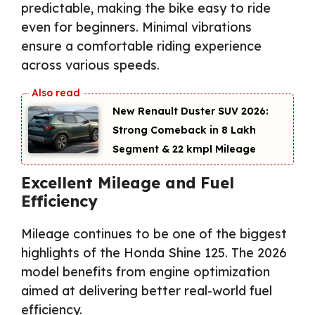
predictable, making the bike easy to ride
even for beginners. Minimal vibrations
ensure a comfortable riding experience
across various speeds.
New Renault Duster SUV 2026:
Strong Comeback in ₹8 Lakh
Segment & 22 kmpl Mileage
Excellent Mileage and Fuel
Efficiency
Mileage continues to be one of the biggest
highlights of the Honda Shine 125. The 2026
model benefits from engine optimization
aimed at delivering better real-world fuel
efficiency.