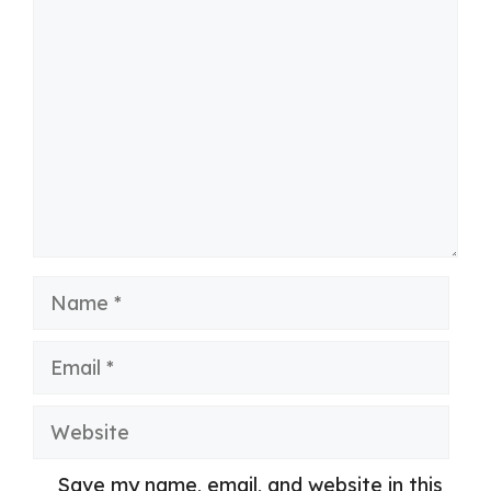
Comment
Name
Email
Website
Save my name, email, and website in this