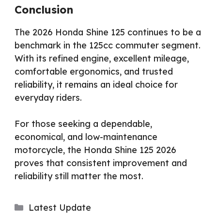
Conclusion
The 2026 Honda Shine 125 continues to be a
benchmark in the 125cc commuter segment.
With its refined engine, excellent mileage,
comfortable ergonomics, and trusted
reliability, it remains an ideal choice for
everyday riders.
For those seeking a dependable,
economical, and low-maintenance
motorcycle, the Honda Shine 125 2026
proves that consistent improvement and
reliability still matter the most.
Categories
Latest Update