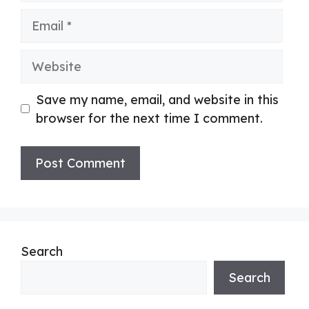
Email
Website
Save my name, email, and website in this
browser for the next time I comment.
Search
Search