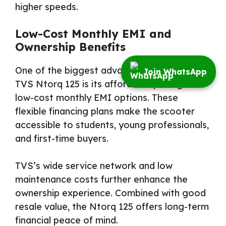
higher speeds.
Low-Cost Monthly EMI and
Ownership Benefits
One of the biggest advantages of the 2026
Join WhatsApp
TVS Ntorq 125 is its affordable pricing and
low-cost monthly EMI options. These
flexible financing plans make the scooter
accessible to students, young professionals,
and first-time buyers.
TVS’s wide service network and low
maintenance costs further enhance the
ownership experience. Combined with good
resale value, the Ntorq 125 offers long-term
financial peace of mind.