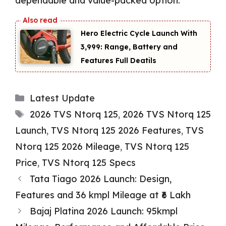
dependable and value-packed option.
Hero Electric Cycle Launch With
₹3,999: Range, Battery and
Features Full Deatils
Categories
Latest Update
Tags
2026 TVS Ntorq 125
,
2026 TVS Ntorq 125
Launch
,
TVS Ntorq 125 2026 Features
,
TVS
Ntorq 125 2026 Mileage
,
TVS Ntorq 125
Price
,
TVS Ntorq 125 Specs
Tata Tiago 2026 Launch: Design,
Features and 36 kmpl Mileage at ₹6 Lakh
Bajaj Platina 2026 Launch: 95kmpl