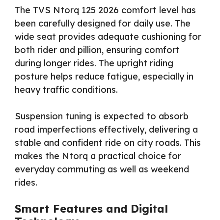
The TVS Ntorq 125 2026 comfort level has
been carefully designed for daily use. The
wide seat provides adequate cushioning for
both rider and pillion, ensuring comfort
during longer rides. The upright riding
posture helps reduce fatigue, especially in
heavy traffic conditions.
Suspension tuning is expected to absorb
road imperfections effectively, delivering a
stable and confident ride on city roads. This
makes the Ntorq a practical choice for
everyday commuting as well as weekend
rides.
Smart Features and Digital