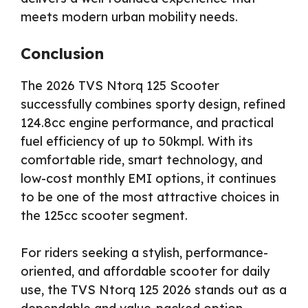
meets modern urban mobility needs.
Conclusion
The 2026 TVS Ntorq 125 Scooter
successfully combines sporty design, refined
124.8cc engine performance, and practical
fuel efficiency of up to 50kmpl. With its
comfortable ride, smart technology, and
low-cost monthly EMI options, it continues
to be one of the most attractive choices in
the 125cc scooter segment.
For riders seeking a stylish, performance-
oriented, and affordable scooter for daily
use, the TVS Ntorq 125 2026 stands out as a