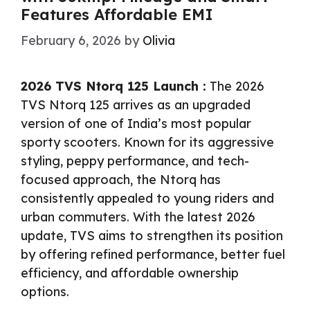
Features Affordable EMI
February 6, 2026
by
Olivia
2026 TVS Ntorq 125 Launch :
The 2026
TVS Ntorq 125 arrives as an upgraded
version of one of India’s most popular
sporty scooters. Known for its aggressive
styling, peppy performance, and tech-
focused approach, the Ntorq has
consistently appealed to young riders and
urban commuters. With the latest 2026
update, TVS aims to strengthen its position
by offering refined performance, better fuel
efficiency, and affordable ownership
options.