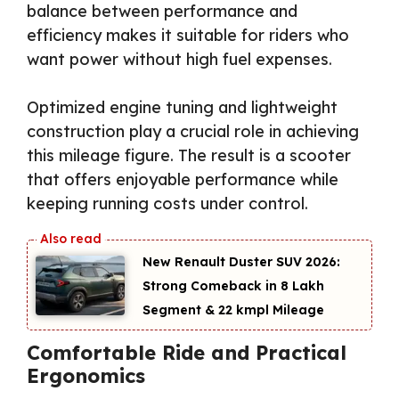
balance between performance and
efficiency makes it suitable for riders who
want power without high fuel expenses.
Optimized engine tuning and lightweight
construction play a crucial role in achieving
this mileage figure. The result is a scooter
that offers enjoyable performance while
keeping running costs under control.
New Renault Duster SUV 2026:
Strong Comeback in ₹8 Lakh
Segment & 22 kmpl Mileage
Comfortable Ride and Practical
Ergonomics