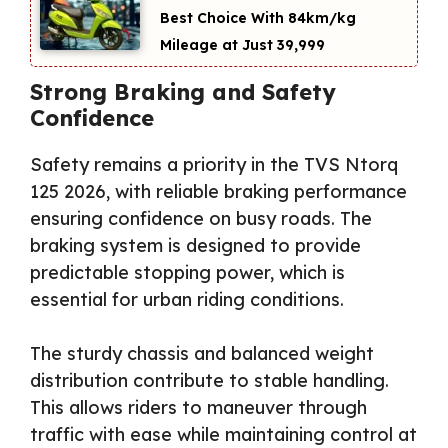
Best Choice With 84km/kg
Mileage at Just ₹39,999
Strong Braking and Safety
Confidence
Safety remains a priority in the TVS Ntorq
125 2026, with reliable braking performance
ensuring confidence on busy roads. The
braking system is designed to provide
predictable stopping power, which is
essential for urban riding conditions.
The sturdy chassis and balanced weight
distribution contribute to stable handling.
This allows riders to maneuver through
traffic with ease while maintaining control at