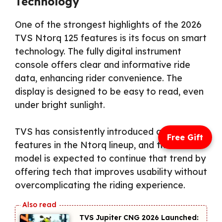
Technology
One of the strongest highlights of the 2026
TVS Ntorq 125 features is its focus on smart
technology. The fully digital instrument
console offers clear and informative ride
data, enhancing rider convenience. The
display is designed to be easy to read, even
under bright sunlight.
TVS has consistently introduced advanced
Free Gift
features in the Ntorq lineup, and the 2026
model is expected to continue that trend by
offering tech that improves usability without
overcomplicating the riding experience.
TVS Jupiter CNG 2026 Launched: