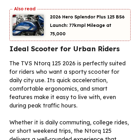
2026 Hero Splendor Plus 125 BS6
Launch: 77kmpl Mileage at
₹75,000
Ideal Scooter for Urban Riders
The TVS Ntorq 125 2026 is perfectly suited
for riders who want a sporty scooter for
daily city use. Its quick acceleration,
comfortable ergonomics, and smart
features make it easy to live with, even
during peak traffic hours.
Whether it is daily commuting, college rides,
or short weekend trips, the Ntorq 125
delivers a well-rounded experience that