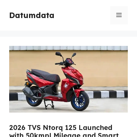
Skip
to
Datumdata
Menu
content
2026 TVS Ntorq 125 Launched
with 50kmpl Mileage and Smart