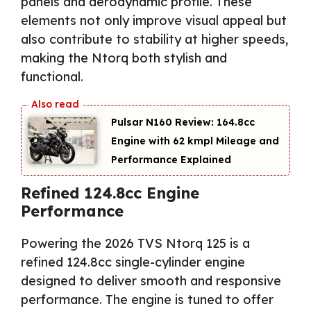
panels and aerodynamic profile. These
elements not only improve visual appeal but
also contribute to stability at higher speeds,
making the Ntorq both stylish and
functional.
Pulsar N160 Review: 164.8cc
Engine with 62 kmpl Mileage and
Performance Explained
Refined 124.8cc Engine
Performance
Powering the 2026 TVS Ntorq 125 is a
refined 124.8cc single-cylinder engine
designed to deliver smooth and responsive
performance. The engine is tuned to offer