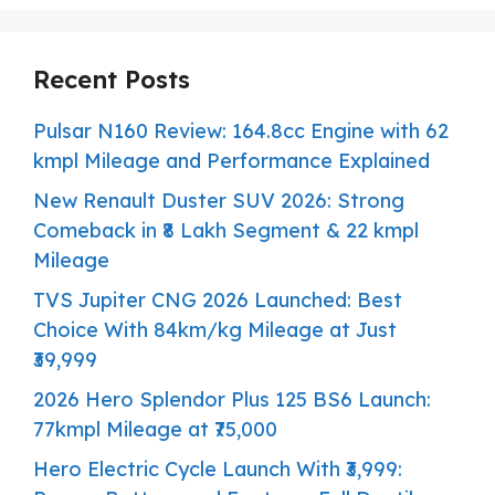
Recent Posts
Pulsar N160 Review: 164.8cc Engine with 62
kmpl Mileage and Performance Explained
New Renault Duster SUV 2026: Strong
Comeback in ₹8 Lakh Segment & 22 kmpl
Mileage
TVS Jupiter CNG 2026 Launched: Best
Choice With 84km/kg Mileage at Just
₹39,999
2026 Hero Splendor Plus 125 BS6 Launch:
77kmpl Mileage at ₹75,000
Hero Electric Cycle Launch With ₹3,999: