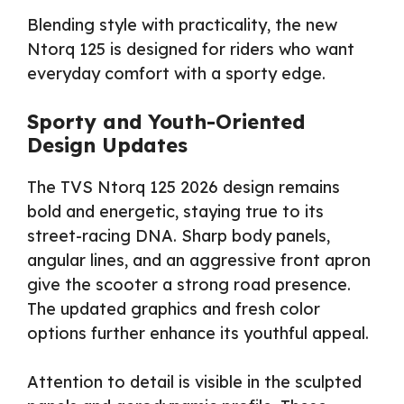
Blending style with practicality, the new
Ntorq 125 is designed for riders who want
everyday comfort with a sporty edge.
Sporty and Youth-Oriented
Design Updates
The TVS Ntorq 125 2026 design remains
bold and energetic, staying true to its
street-racing DNA. Sharp body panels,
angular lines, and an aggressive front apron
give the scooter a strong road presence.
The updated graphics and fresh color
options further enhance its youthful appeal.
Attention to detail is visible in the sculpted