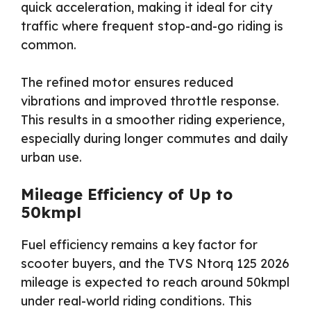
quick acceleration, making it ideal for city
traffic where frequent stop-and-go riding is
common.
The refined motor ensures reduced
vibrations and improved throttle response.
This results in a smoother riding experience,
especially during longer commutes and daily
urban use.
Mileage Efficiency of Up to
50kmpl
Fuel efficiency remains a key factor for
scooter buyers, and the TVS Ntorq 125 2026
mileage is expected to reach around 50kmpl
under real-world riding conditions. This