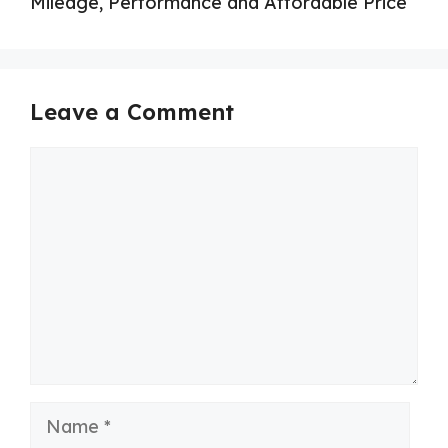
Mileage, Performance and Affordable Price
Leave a Comment
Comment
Name