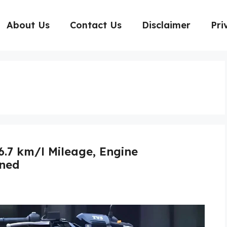
About Us
Contact Us
Disclaimer
Pri
6.7 km/l Mileage, Engine
ined