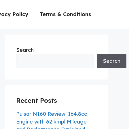
vacy Policy
Terms & Conditions
Search
Search
Recent Posts
Pulsar N160 Review: 164.8cc
Engine with 62 kmpl Mileage