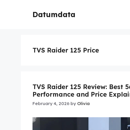
Skip
to
Datumdata
content
TVS Raider 125 Price
TVS Raider 125 Review: Best 5
Performance and Price Expla
February 4, 2026
by
Olivia