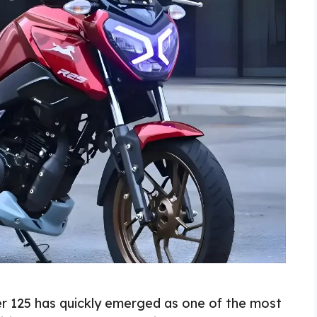
r 125 has quickly emerged as one of the most