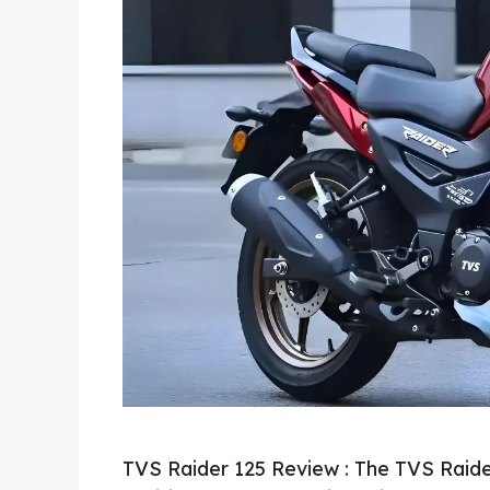
TVS Raider 125 Review : The TVS Raide