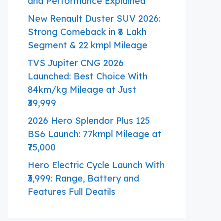
and Performance Explained
New Renault Duster SUV 2026:
Strong Comeback in ₹8 Lakh
Segment & 22 kmpl Mileage
TVS Jupiter CNG 2026
Launched: Best Choice With
84km/kg Mileage at Just
₹39,999
2026 Hero Splendor Plus 125
BS6 Launch: 77kmpl Mileage at
₹75,000
Hero Electric Cycle Launch With
₹3,999: Range, Battery and
Features Full Deatils