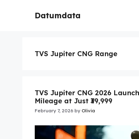
Skip
to
Datumdata
content
TVS Jupiter CNG Range
TVS Jupiter CNG 2026 Launch
Mileage at Just ₹39,999
February 7, 2026
by
Olivia