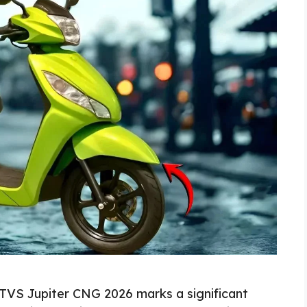
TVS Jupiter CNG 2026 marks a significant