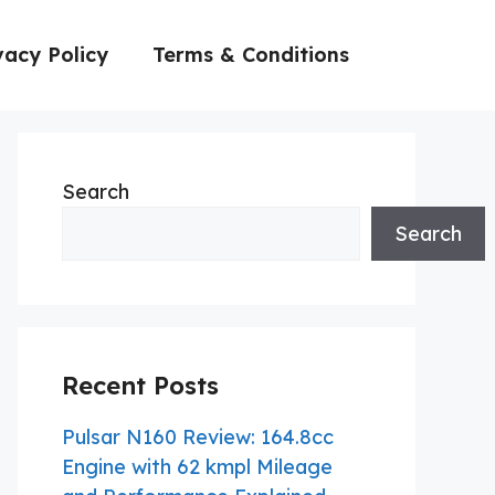
vacy Policy
Terms & Conditions
Search
Search
Recent Posts
Pulsar N160 Review: 164.8cc
Engine with 62 kmpl Mileage