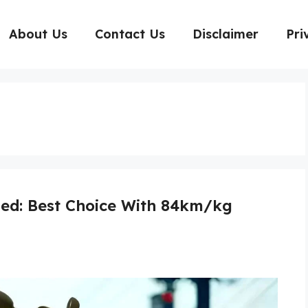
About Us
Contact Us
Disclaimer
Pri
ed: Best Choice With 84km/kg