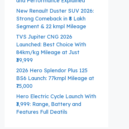
and Performance Explained
New Renault Duster SUV 2026:
Strong Comeback in ₹8 Lakh
Segment & 22 kmpl Mileage
TVS Jupiter CNG 2026
Launched: Best Choice With
84km/kg Mileage at Just
₹39,999
2026 Hero Splendor Plus 125
BS6 Launch: 77kmpl Mileage at
₹75,000
Hero Electric Cycle Launch With
₹3,999: Range, Battery and
Features Full Deatils