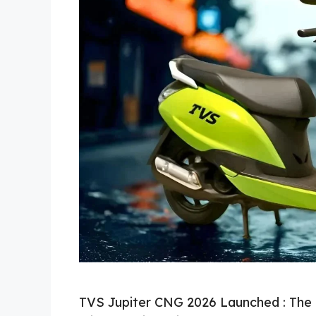
TVS Jupiter CNG 2026 Launched : The 