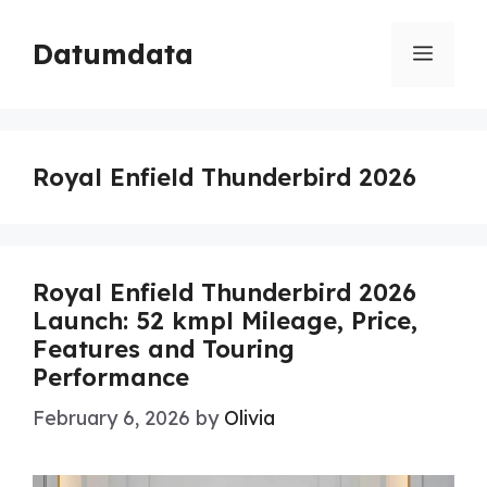
Skip
to
Datumdata
Menu
content
Royal Enfield Thunderbird 2026
Royal Enfield Thunderbird 2026
Launch: 52 kmpl Mileage, Price,
Features and Touring
Performance
February 6, 2026
by
Olivia