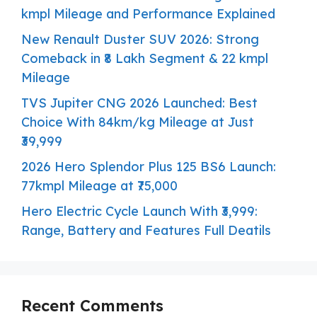
kmpl Mileage and Performance Explained
New Renault Duster SUV 2026: Strong
Comeback in ₹8 Lakh Segment & 22 kmpl
Mileage
TVS Jupiter CNG 2026 Launched: Best
Choice With 84km/kg Mileage at Just
₹39,999
2026 Hero Splendor Plus 125 BS6 Launch:
77kmpl Mileage at ₹75,000
Hero Electric Cycle Launch With ₹3,999:
Range, Battery and Features Full Deatils
Recent Comments