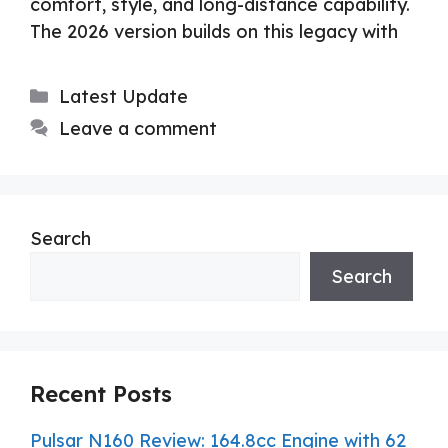
comfort, style, and long-distance capability.
The 2026 version builds on this legacy with
Categories
Latest Update
Leave a comment
Search
Search
Recent Posts
Pulsar N160 Review: 164.8cc Engine with 62