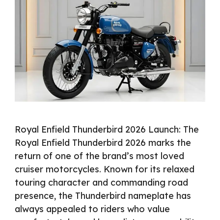
Royal Enfield Thunderbird 2026 Launch: The
Royal Enfield Thunderbird 2026 marks the
return of one of the brand’s most loved
cruiser motorcycles. Known for its relaxed
touring character and commanding road
presence, the Thunderbird nameplate has
always appealed to riders who value