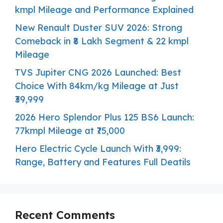
kmpl Mileage and Performance Explained
New Renault Duster SUV 2026: Strong
Comeback in ₹8 Lakh Segment & 22 kmpl
Mileage
TVS Jupiter CNG 2026 Launched: Best
Choice With 84km/kg Mileage at Just
₹39,999
2026 Hero Splendor Plus 125 BS6 Launch:
77kmpl Mileage at ₹75,000
Hero Electric Cycle Launch With ₹3,999:
Range, Battery and Features Full Deatils
Recent Comments