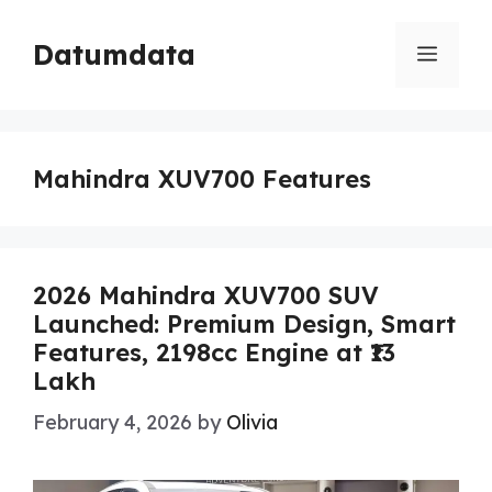
Skip
to
Datumdata
Menu
content
Mahindra XUV700 Features
2026 Mahindra XUV700 SUV
Launched: Premium Design, Smart
Features, 2198cc Engine at ₹13
Lakh
February 4, 2026
by
Olivia