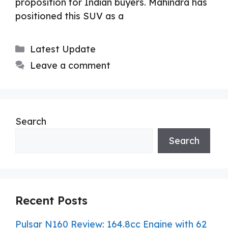
proposition for Indian buyers. Mahindra has
positioned this SUV as a
Categories
Latest Update
Leave a comment
Search
Search
Recent Posts
Pulsar N160 Review: 164.8cc Engine with 62