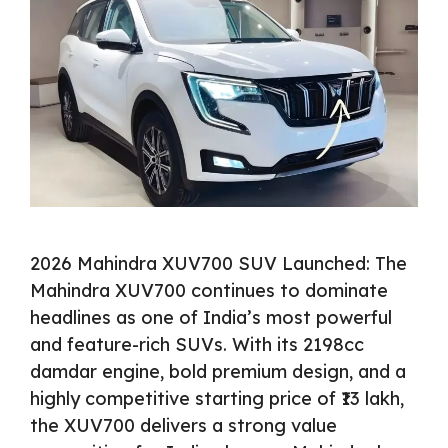
2026 Mahindra XUV700 SUV Launched: The
Mahindra XUV700 continues to dominate
headlines as one of India’s most powerful
and feature-rich SUVs. With its 2198cc
damdar engine, bold premium design, and a
highly competitive starting price of ₹13 lakh,
the XUV700 delivers a strong value