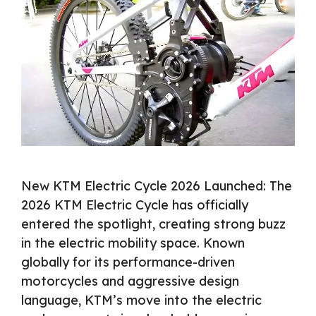
New KTM Electric Cycle 2026 Launched: The
2026 KTM Electric Cycle has officially
entered the spotlight, creating strong buzz
in the electric mobility space. Known
globally for its performance-driven
motorcycles and aggressive design
language, KTM’s move into the electric