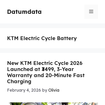
Skip
to
Datumdata
Menu
content
KTM Electric Cycle Battery
New KTM Electric Cycle 2026
Launched at ₹3499, 3-Year
Warranty and 20-Minute Fast
Charging
February 4, 2026
by
Olivia