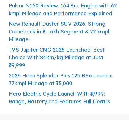
Pulsar N160 Review: 164.8cc Engine with 62
kmpl Mileage and Performance Explained
New Renault Duster SUV 2026: Strong
Comeback in ₹8 Lakh Segment & 22 kmpl
Mileage
TVS Jupiter CNG 2026 Launched: Best
Choice With 84km/kg Mileage at Just
₹39,999
2026 Hero Splendor Plus 125 BS6 Launch:
77kmpl Mileage at ₹75,000
Hero Electric Cycle Launch With ₹3,999:
Range, Battery and Features Full Deatils