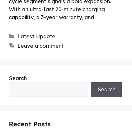
cycle segment signals a bold expansion.
With an ultra-fast 20-minute charging
capability, a 3-year warranty, and
Categories
Latest Update
Leave a comment
Search
Search
Recent Posts