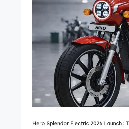
Hero Splendor Electric 2026 Launch : 