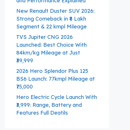
and Performance Explained
New Renault Duster SUV 2026:
Strong Comeback in ₹8 Lakh
Segment & 22 kmpl Mileage
TVS Jupiter CNG 2026
Launched: Best Choice With
84km/kg Mileage at Just
₹39,999
2026 Hero Splendor Plus 125
BS6 Launch: 77kmpl Mileage at
₹75,000
Hero Electric Cycle Launch With
₹3,999: Range, Battery and
Features Full Deatils