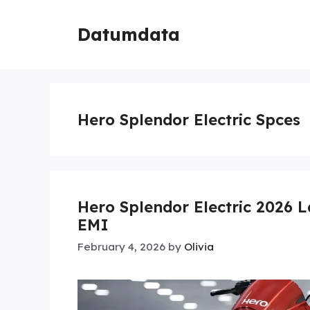
Skip
to
Datumdata
content
Hero Splendor Electric Spces
Hero Splendor Electric 2026
EMI
February 4, 2026
by
Olivia