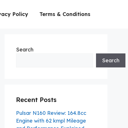
vacy Policy
Terms & Conditions
Search
Search
Recent Posts
Pulsar N160 Review: 164.8cc
Engine with 62 kmpl Mileage