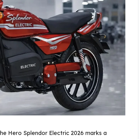
The Hero Splendor Electric 2026 marks a