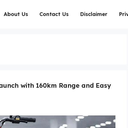
About Us
Contact Us
Disclaimer
Pri
 Launch with 160km Range and Easy