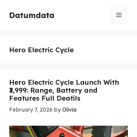
Skip
to
Datumdata
Menu
content
Hero Electric Cycle
Hero Electric Cycle Launch With
₹3,999: Range, Battery and
Features Full Deatils
February 7, 2026
by
Olivia