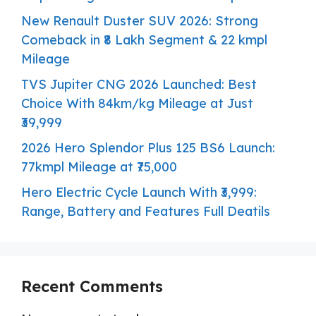
New Renault Duster SUV 2026: Strong
Comeback in ₹8 Lakh Segment & 22 kmpl
Mileage
TVS Jupiter CNG 2026 Launched: Best
Choice With 84km/kg Mileage at Just
₹39,999
2026 Hero Splendor Plus 125 BS6 Launch:
77kmpl Mileage at ₹75,000
Hero Electric Cycle Launch With ₹3,999:
Range, Battery and Features Full Deatils
Recent Comments