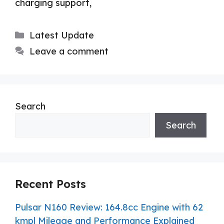
charging support,
Categories
Latest Update
Leave a comment
Search
Search
Recent Posts
Pulsar N160 Review: 164.8cc Engine with 62
kmpl Mileage and Performance Explained