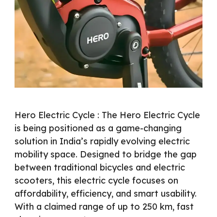
Hero Electric Cycle : The Hero Electric Cycle
is being positioned as a game-changing
solution in India’s rapidly evolving electric
mobility space. Designed to bridge the gap
between traditional bicycles and electric
scooters, this electric cycle focuses on
affordability, efficiency, and smart usability.
With a claimed range of up to 250 km, fast