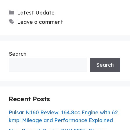
Categories
Latest Update
Leave a comment
Search
Search
Recent Posts
Pulsar N160 Review: 164.8cc Engine with 62
kmpl Mileage and Performance Explained