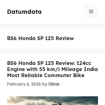
Skip
to
Datumdata
Menu
content
BS6 Honda SP 125 Review
BS6 Honda SP 125 Review: 124cc
Engine with 55 km/l Mileage India
Most Reliable Commuter Bike
February 6, 2026
by
Olivia