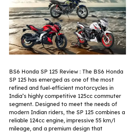
BS6 Honda SP 125 Review : The BS6 Honda
SP 125 has emerged as one of the most
refined and fuel-efficient motorcycles in
India’s highly competitive 125cc commuter
segment. Designed to meet the needs of
modern Indian riders, the SP 125 combines a
reliable 124cc engine, impressive 55 km/l
mileage, and a premium design that