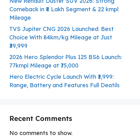
New Renault Duster SUV 2026: Strong
Comeback in ₹8 Lakh Segment & 22 kmpl
Mileage
TVS Jupiter CNG 2026 Launched: Best
Choice With 84km/kg Mileage at Just
₹39,999
2026 Hero Splendor Plus 125 BS6 Launch:
77kmpl Mileage at ₹75,000
Hero Electric Cycle Launch With ₹3,999:
Range, Battery and Features Full Deatils
Recent Comments
No comments to show.