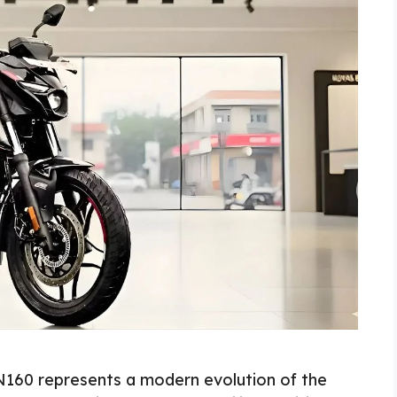
 N160 represents a modern evolution of the