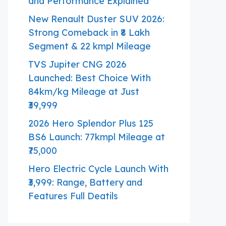
and Performance Explained
New Renault Duster SUV 2026:
Strong Comeback in ₹8 Lakh
Segment & 22 kmpl Mileage
TVS Jupiter CNG 2026
Launched: Best Choice With
84km/kg Mileage at Just
₹39,999
2026 Hero Splendor Plus 125
BS6 Launch: 77kmpl Mileage at
₹75,000
Hero Electric Cycle Launch With
₹3,999: Range, Battery and
Features Full Deatils