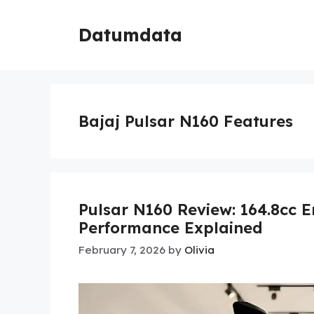
Skip
to
Datumdata
content
Bajaj Pulsar N160 Features
Pulsar N160 Review: 164.8cc 
Performance Explained
February 7, 2026
by
Olivia