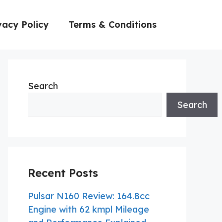
vacy Policy
Terms & Conditions
Search
Search
Recent Posts
Pulsar N160 Review: 164.8cc
Engine with 62 kmpl Mileage