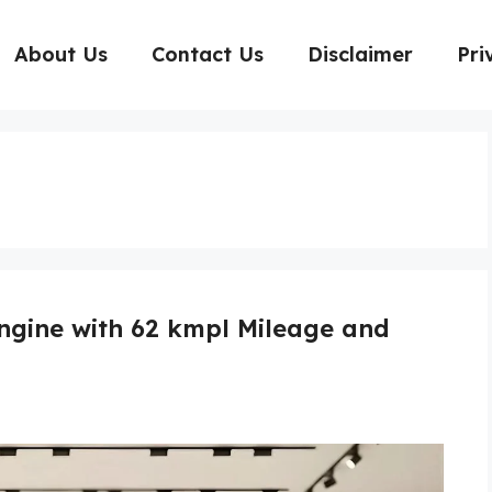
About Us
Contact Us
Disclaimer
Pri
Engine with 62 kmpl Mileage and