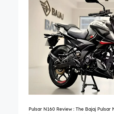
Pulsar N160 Review : The Bajaj Pulsar