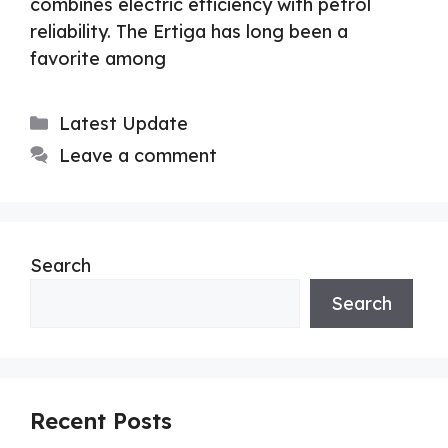
combines electric efficiency with petrol
reliability. The Ertiga has long been a
favorite among
Categories
Latest Update
Leave a comment
Search
Search
Recent Posts