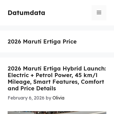
Skip
to
Datumdata
Menu
content
2026 Maruti Ertiga Price
2026 Maruti Ertiga Hybrid Launch:
Electric + Petrol Power, 45 km/l
Mileage, Smart Features, Comfort
and Price Details
February 6, 2026
by
Olivia