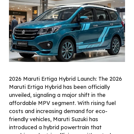
2026 Maruti Ertiga Hybrid Launch: The 2026
Maruti Ertiga Hybrid has been officially
unveiled, signaling a major shift in the
affordable MPV segment. With rising fuel
costs and increasing demand for eco-
friendly vehicles, Maruti Suzuki has
introduced a hybrid powertrain that