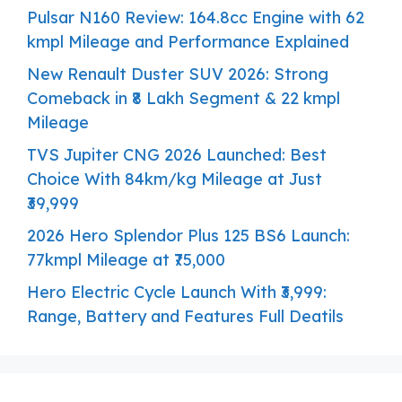
Pulsar N160 Review: 164.8cc Engine with 62
kmpl Mileage and Performance Explained
New Renault Duster SUV 2026: Strong
Comeback in ₹8 Lakh Segment & 22 kmpl
Mileage
TVS Jupiter CNG 2026 Launched: Best
Choice With 84km/kg Mileage at Just
₹39,999
2026 Hero Splendor Plus 125 BS6 Launch:
77kmpl Mileage at ₹75,000
Hero Electric Cycle Launch With ₹3,999:
Range, Battery and Features Full Deatils